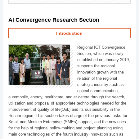
AI Convergence Research Section
Introduction
Regional ICT Convergence
Section, which was newly
established on January 2019,
supports the regional
innovation growth with the
relation of the regional
strategic industry such as
optical communication,
automobile, energy, healthcare, and et cetera through the search,
utilization and proposal of appropriate technologies needed for the
improvement of quality of life(QoL) and its sustainability in the
Honam region. This section takes charge of the previous tasks for
Small and Medium Enterprises(SMEs) support, and the new ones
for the help of regional policy-making and project planning using
main core technologies of the fourth industry innovation such as