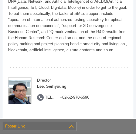
DNA(Data, Network, and Artificial Intelligence) or AICBM(Artificial
Intelligence, IoT, Cloud, Big-data, Mobile) in order to get to the goal.
To put them specifically, the tasks of SMEs support include
"operation of international authorized testing laboratory for optical
communication components", "support for 3D convergence
Business Center", and "Q-mark verification of the R&D results from
the Honam Research Center and so on, and the ones of regional
policy-making and project planning handle smart city and living lab.,
blockchain, artificial intelligence, culture contents and so on.
Director
Lee, Seihyoung
TEL.
+82-62-970-6596
Footer Link