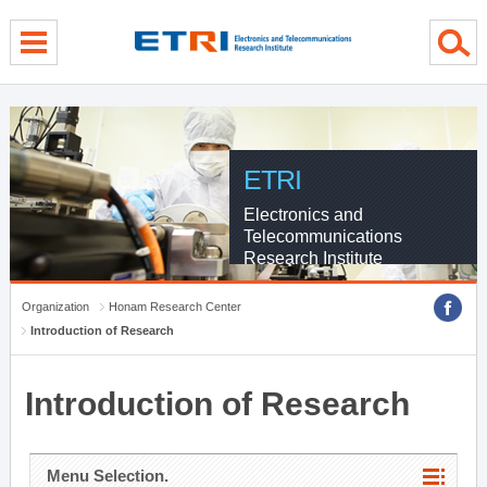
menu direct go
contents direct go
sub menu direct go
ETRI
Electronics and
Telecommunications
Research Institute
Organization
Honam Research Center
Introduction of Research
Introduction of Research
Menu Selection.