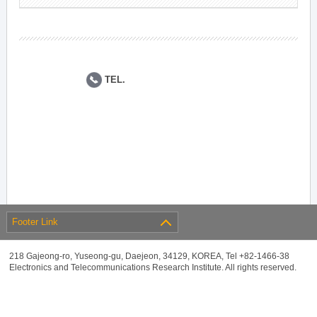
TEL.
Footer Link
218 Gajeong-ro, Yuseong-gu, Daejeon, 34129, KOREA, Tel +82-1466-38
Electronics and Telecommunications Research Institute. All rights reserved.