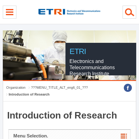
menu direct go
contents direct go
sub menu direct go
ETRI
Electronics and
Telecommunications
Research Institute
Organization
???MENU_TITLE_ALT_eng6_01_???
Introduction of Research
Introduction of Research
Menu Selection.