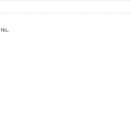
ation Division
n
TEL.