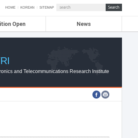
HOME
KOREAN
SITEMAP
ition Open
News
de
ETRI NEWS
Compensation
KOREA IT NEWS
ETRI WEBZINE
RI
ronics and Telecommunications Research Institute