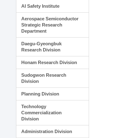
AI Safety Institute
Aerospace Semiconductor
Strategic Research
Department
Daegu-Gyeongbuk
Research Division
Honam Research Division
Sudogwon Research
Division
Planning Division
Technology
Commercialization
Division
Administration Division