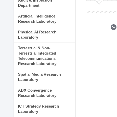
Audit & Inspection
Planning Division
Department
Technology Commercializ
Administration Division
Artificial Intelligence
External Relations Divisio
Research Laboratory
Physical AI Research
Laboratory
Terrestrial & Non-
Terrestrial Integrated
Telecommunications
Research Laboratory
Spatial Media Research
Laboratory
ADX Convergence
Research Laboratory
ICT Strategy Research
Laboratory