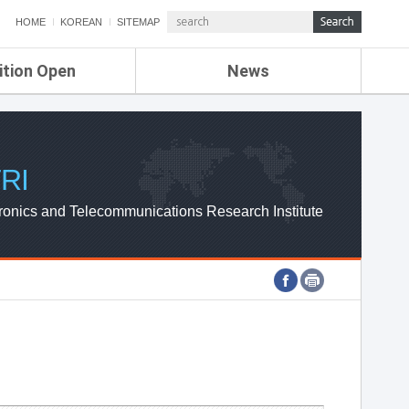
HOME
KOREAN
SITEMAP
ition Open
News
de
ETRI NEWS
Compensation
KOREA IT NEWS
ETRI WEBZINE
RI
ronics and Telecommunications Research Institute