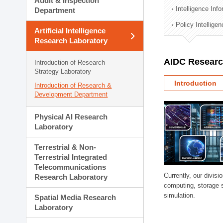
Audit & Inspection
Planning Division
Intelligence Inf
Department
Technology Commercializ
Policy Intellige
Administration Division
Artificial Intelligence
External Relations Divisio
Research Laboratory
AIDC Researc
Introduction of Research
Strategy Laboratory
Introduction
Introduction of Research &
Development Department
Physical AI Research
Laboratory
Terrestrial & Non-
Terrestrial Integrated
Telecommunications
Currently, our divi
Research Laboratory
computing, storage 
simulation.
Spatial Media Research
Laboratory