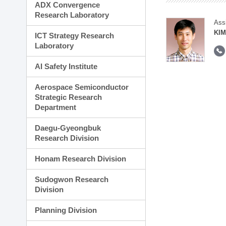
ADX Convergence
Research Laboratory
Ass
KIM
ICT Strategy Research
Laboratory
AI Safety Institute
Aerospace Semiconductor
Strategic Research
Department
Daegu-Gyeongbuk
Research Division
Honam Research Division
Sudogwon Research
Division
Planning Division