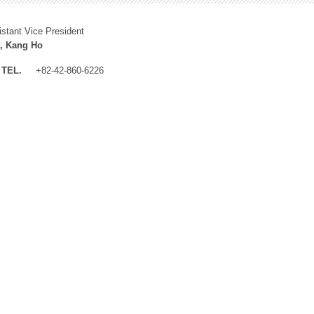
istant Vice President
, Kang Ho
TEL.
+82-42-860-6226