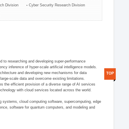
ch Division
Cyber Security Research Division
d to researching and developing super-performance
ency inference of hyper-scale artificial intelligence models.
rchitecture and developing new mechanisms for data
TOP
arge-scale data and overcome existing limitations.
tes the efficient provision of a diverse range of AI services
echnology with cloud services located across the world.
ing systems, cloud computing software, supercomputing, edge
gence, software for quantum computers, and modeling and