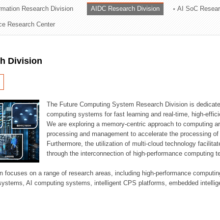
ormation Research Division
AIDC Research Division
AI SoC Resear
ation Division
nce Research Center
n
h Division
The Future Computing System Research Division is dedicate
computing systems for fast learning and real-time, high-effici
We are exploring a memory-centric approach to computing a
processing and management to accelerate the processing of l
Furthermore, the utilization of multi-cloud technology facilita
through the interconnection of high-performance computing t
sion focuses on a range of research areas, including high-performance comput
systems, AI computing systems, intelligent CPS platforms, embedded intelli