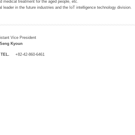
 medical treatment for the aged people, etc.
 leader in the future industries and the IoT intelligence technology division.
istant Vice President
 Seng Kyoun
TEL.
+82-42-860-6461