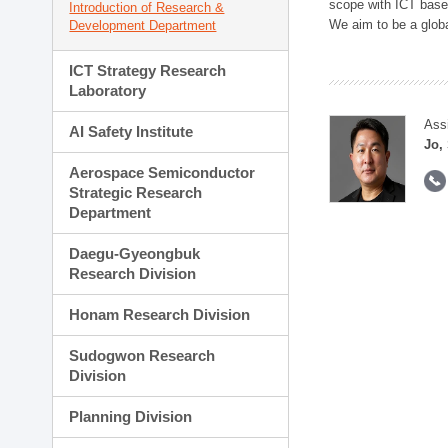
scope with ICT based
Introduction of Research &
We aim to be a global
Development Department
ICT Strategy Research
Laboratory
Ass
AI Safety Institute
Jo,
Aerospace Semiconductor
Strategic Research
Department
Daegu-Gyeongbuk
Research Division
Honam Research Division
Sudogwon Research
Division
Planning Division