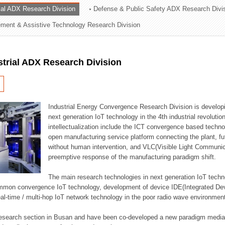
rial ADX Research Division
Defense & Public Safety ADX Research Divi
ation Division
ent & Assistive Technology Research Division
n
strial ADX Research Division
Industrial Energy Convergence Research Division is developin
next generation IoT technology in the 4th industrial revoluti
intellectualization include the ICT convergence based technolo
open manufacturing service platform connecting the plant, f
without human intervention, and VLC(Visible Light Communicat
preemptive response of the manufacturing paradigm shift.
The main research technologies in next generation IoT techno
common convergence IoT technology, development of device IDE(Integrated D
 real-time / multi-hop IoT network technology in the poor radio wave environmen
 research section in Busan and have been co-developed a new paradigm media 