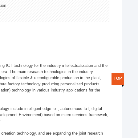
sion
g ICT technology for the industry intellectualization and the
on era. The main research technologies in the industry
gies of flexible & reconfigurable production in the plant,
TOP
uture factory technology producing personalized products
ion) technology in various industry applications for the
logy include intelligent edge IoT, autonomous IoT, digital
evelopment Environment) based on micro services framework,
t.
creation technology, and are expanding the joint research