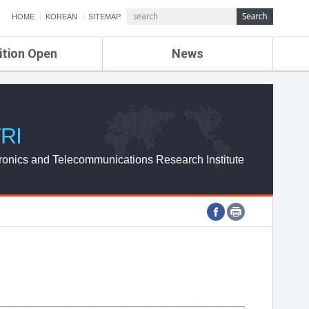
HOME
KOREAN
SITEMAP
ition Open
News
de
ETRI NEWS
Compensation
KOREA IT NEWS
ETRI WEBZINE
RI
ronics and Telecommunications Research Institute