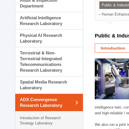
Audit & Inspection
Planning Division
Public & Indust
Department
Technology Commercializ
Human Enhancem
Administration Division
Artificial Intelligence
External Relations Divisio
Research Laboratory
Physical AI Research
Public & Indu
Laboratory
Introduction
Terrestrial & Non-
Terrestrial Integrated
Telecommunications
Research Laboratory
Spatial Media Research
Laboratory
ADX Convergence
Research Laboratory
intelligence twin, 
and high-reliabile /
Introduction of Research
Strategy Laboratory
We also run a joint