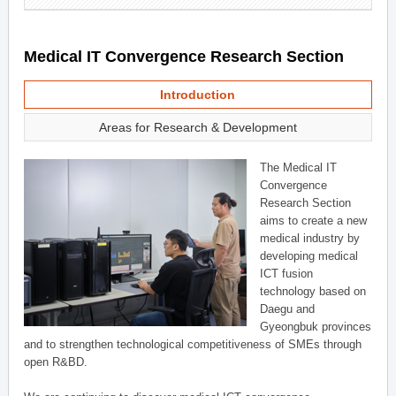
Medical IT Convergence Research Section
Introduction
Areas for Research & Development
The Medical IT
Convergence
Research Section
aims to create a new
medical industry by
developing medical
ICT fusion
technology based on
Daegu and
Gyeongbuk provinces
and to strengthen technological competitiveness of SMEs through
open R&BD.