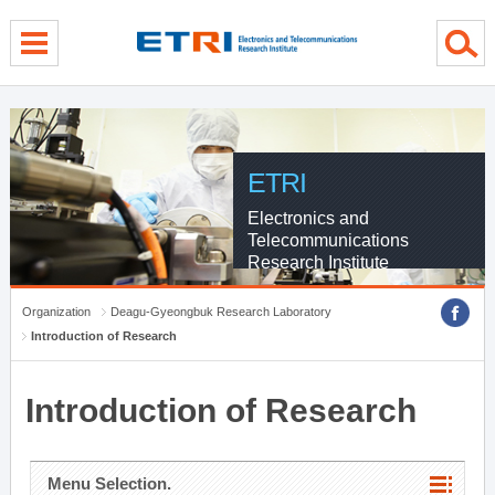
menu direct go
contents direct go
sub menu direct go
ETRI
Electronics and
Telecommunications
Research Institute
Organization
Deagu-Gyeongbuk Research Laboratory
Introduction of Research
Introduction of Research
Menu Selection.