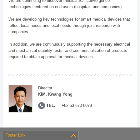
We are continuing to discover medical ICT convergence
technologies centered on end-users (hospitals and companies).
We are developing key technologies for smart medical devices that
reflect local needs and local needs through joint research with
companies.
In addition, we are continuously supporting the necessary electrical
and mechanical stability tests, and commercialization of products
required to obtain approval for medical devices.
Director
KIM, Kwang Yong
TEL.
+82-53-670-8078
Footer Link