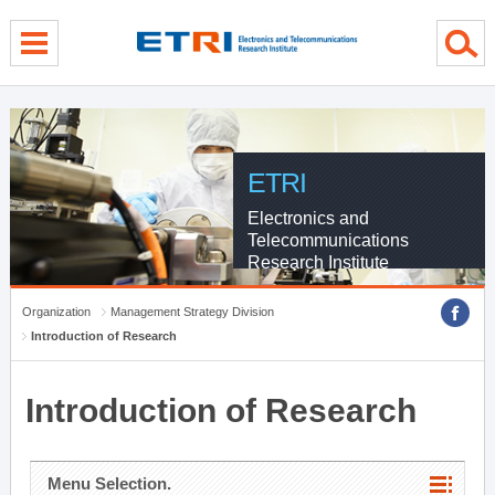
menu direct go
contents direct go
sub menu direct go
ETRI
Electronics and
Telecommunications
Research Institute
Organization
Management Strategy Division
Introduction of Research
Introduction of Research
Menu Selection.