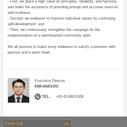
- First, we place a high value on principles, reliability, and harmony,
and make the assurance of providing prompt and accurate services
with kindness;
- Second, we endeavor to improve individual values by continuing
self-development; and
- Third, we continuously strengthen the campaign for the
implementation of a warmhearted community spirit.
We all promise to make every endeavor to satisfy customers with
passion and a warm heart.
Executive Director
KIM-HAKSOO
TEL.
+82-42-860-5308
Footer Link