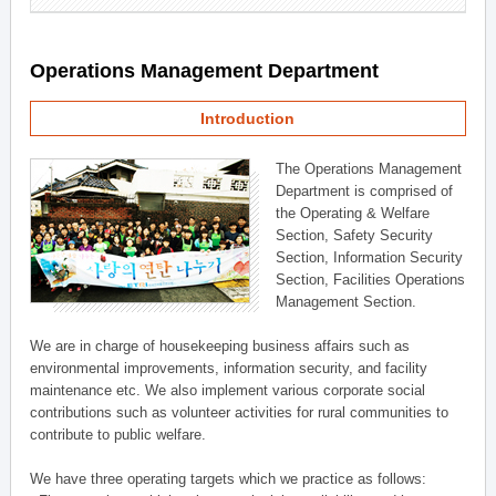
Operations Management Department
Introduction
The Operations Management
Department is comprised of
the Operating & Welfare
Section, Safety Security
Section, Information Security
Section, Facilities Operations
Management Section.
We are in charge of housekeeping business affairs such as
environmental improvements, information security, and facility
maintenance etc. We also implement various corporate social
contributions such as volunteer activities for rural communities to
contribute to public welfare.
We have three operating targets which we practice as follows: