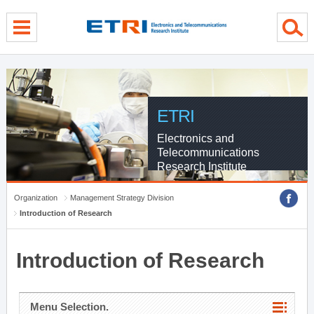
menu direct go
contents direct go
sub menu direct go
ETRI
Electronics and
Telecommunications
Research Institute
Organization
Management Strategy Division
Introduction of Research
Introduction of Research
Menu Selection.