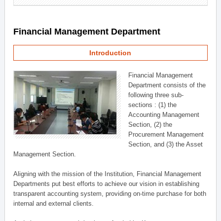
Financial Management Department
Introduction
Financial Management
Department consists of the
following three sub-
sections : (1) the
Accounting Management
Section, (2) the
Procurement Management
Section, and (3) the Asset
Management Section.
Aligning with the mission of the Institution, Financial Management
Departments put best efforts to achieve our vision in establishing
transparent accounting system, providing on-time purchase for both
internal and external clients.