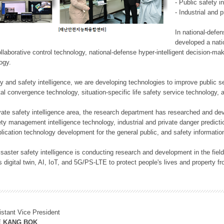
- Public safety i
- Industrial and 
In national-defe
developed a nati
llaborative control technology, national-defense hyper-intelligent decision-mak
logy.
rity and safety intelligence, we are developing technologies to improve public
ital convergence technology, situation-specific life safety service technology
rivate safety intelligence area, the research department has researched and dev
ety management intelligence technology, industrial and private danger predic
lication technology development for the general public, and safety information
f disaster safety intelligence is conducting research and development in the f
 digital twin, AI, IoT, and 5G/PS-LTE to protect people's lives and property f
istant Vice President
E KANG BOK