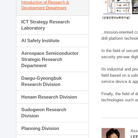
Introduction of Research &
Development Department
ICT Strategy Research
Laboratory
, mission-oriented co
drill platform techno
AI Safety Institute
In the field of secu
Aerospace Semiconductor
security pre-war dig
Strategic Research
Department
IIn industrial and p
field based on a saf
Daegu-Gyeongbuk
service device & app
Research Division
Finally, the field o
Honam Research Division
technologies such as
Sudogwon Research
Division
Planning Division
Ass
LE