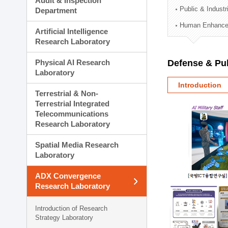
Audit & Inspection
Planning Division
Public & Indust
Department
Technology Commercializ
Human Enhancem
Administration Division
Artificial Intelligence
External Relations Divisio
Research Laboratory
Physical AI Research
Defense & Pub
Laboratory
Introduction
Terrestrial & Non-
Terrestrial Integrated
Telecommunications
Research Laboratory
Spatial Media Research
Laboratory
ADX Convergence
Research Laboratory
Introduction of Research
Strategy Laboratory