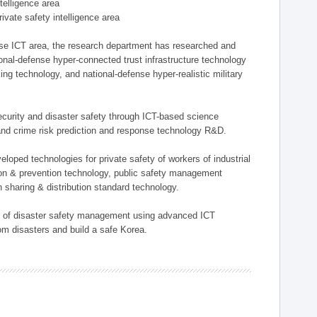
ntelligence area
private safety intelligence area
nse ICT area, the research department has researched and
onal-defense hyper-connected trust infrastructure technology
ing technology, and national-defense hyper-realistic military
 security and disaster safety through ICT-based science
, and crime risk prediction and response technology R&D.
eloped technologies for private safety of workers of industrial
tion & prevention technology, public safety management
 sharing & distribution standard technology.
ield of disaster safety management using advanced ICT
rom disasters and build a safe Korea.