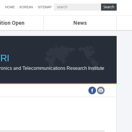
HOME
KOREAN
SITEMAP
ition Open
News
de
ETRI NEWS
Compensation
KOREA IT NEWS
ETRI WEBZINE
RI
ronics and Telecommunications Research Institute