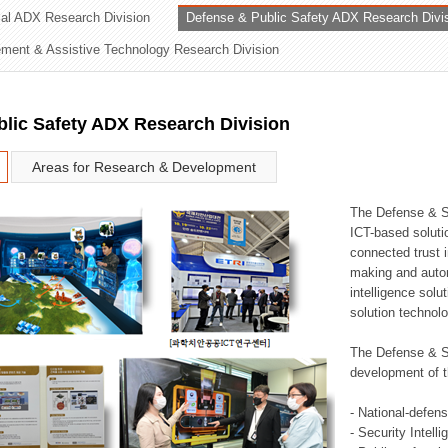
rial ADX Research Division
Defense & Public Safety ADX Research Divi
ation Division
ent & Assistive Technology Research Division
n
lic Safety ADX Research Division
Areas for Research & Development
The Defense & S
ICT-based soluti
connected trust i
making and auto
intelligence sol
solution technol
The Defense & S
development of t
- National-defen
- Security Intell