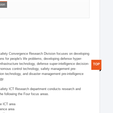
sion
afety Convergence Research Division focuses on developing
ons for people's life problems, developing defense hyper-
nfrastructure technology, defense super-intelligence decision-
TOP
nomous control technology, safety management pre-
ution technology, and disaster management pre-intelligence
ogy.
afety ICT Research department conducts research and
he following the Four focus areas.
se ICT area
igence area