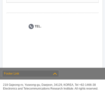
TEL.
Footer Link
218 Gajeong-ro, Yuseong-gu, Daejeon, 34129, KOREA, Tel +82-1466-38
Electronics and Telecommunications Research Institute. All rights reserved.