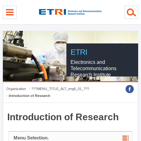
menu direct go
contents direct go
sub menu direct go
ETRI
Electronics and
Telecommunications
Research Institute
Organization
???MENU_TITLE_ALT_eng6_01_???
Introduction of Research
Introduction of Research
Menu Selection.