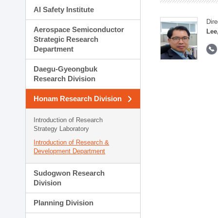
AI Safety Institute
Dire
Aerospace Semiconductor
Lee
Strategic Research
Department
Daegu-Gyeongbuk
Research Division
Honam Research Division
Introduction of Research
Strategy Laboratory
Introduction of Research &
Development Department
Sudogwon Research
Division
Planning Division