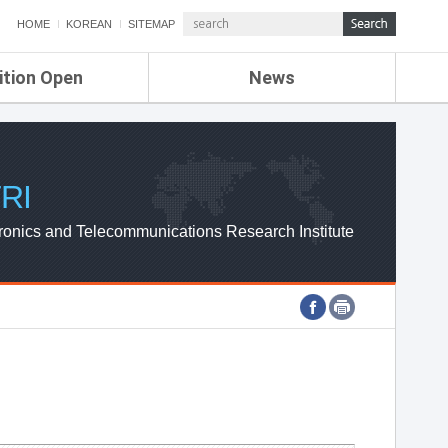
HOME
KOREAN
SITEMAP
ition Open
News
de
ETRI NEWS
Compensation
KOREA IT NEWS
ETRI WEBZINE
RI
ronics and Telecommunications Research Institute