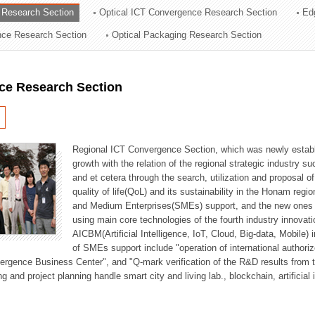
 Research Section
Optical ICT Convergence Research Section
Ed
ation Division
ence Research Section
Optical Packaging Research Section
n
ce Research Section
Regional ICT Convergence Section, which was newly establi
growth with the relation of the regional strategic industry 
and et cetera through the search, utilization and proposal 
quality of life(QoL) and its sustainability in the Honam regi
and Medium Enterprises(SMEs) support, and the new ones fo
using main core technologies of the fourth industry innovati
AICBM(Artificial Intelligence, IoT, Cloud, Big-data, Mobile) i
of SMEs support include "operation of international authori
vergence Business Center", and "Q-mark verification of the R&D results from
g and project planning handle smart city and living lab., blockchain, artificial