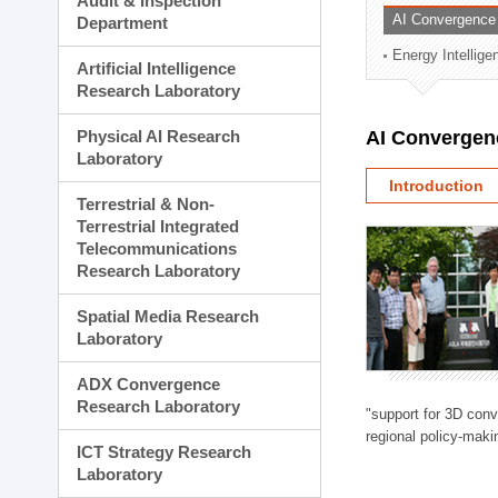
Audit & Inspection
Planning Division
AI Convergence
Department
Technology Commercializ
Energy Intellig
Administration Division
Artificial Intelligence
External Relations Divisio
Research Laboratory
Physical AI Research
AI Convergen
Laboratory
Introduction
Terrestrial & Non-
Terrestrial Integrated
Telecommunications
Research Laboratory
Spatial Media Research
Laboratory
ADX Convergence
Research Laboratory
"support for 3D con
regional policy-makin
ICT Strategy Research
Laboratory