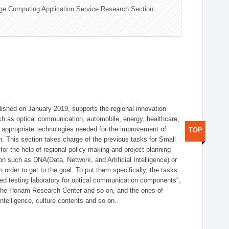
ge Computing Application Service Research Section
shed on January 2019, supports the regional innovation
such as optical communication, automobile, energy, healthcare,
of appropriate technologies needed for the improvement of
TOP
on. This section takes charge of the previous tasks for Small
r the help of regional policy-making and project planning
on such as DNA(Data, Network, and Artificial Intelligence) or
n order to get to the goal. To put them specifically, the tasks
zed testing laboratory for optical communication components",
 the Honam Research Center and so on, and the ones of
 intelligence, culture contents and so on.