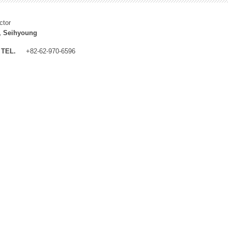
ctor
, Seihyoung
TEL.
+82-62-970-6596