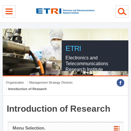
menu direct go
contents direct go
sub menu direct go
ETRI
Electronics and
Telecommunications
Research Institute
Organization
Management Strategy Division
Introduction of Research
Introduction of Research
Menu Selection.