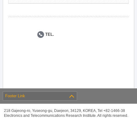
TEL.
Footer Link
218 Gajeong-ro, Yuseong-gu, Daejeon, 34129, KOREA, Tel +82-1466-38
Electronics and Telecommunications Research Institute. All rights reserved.