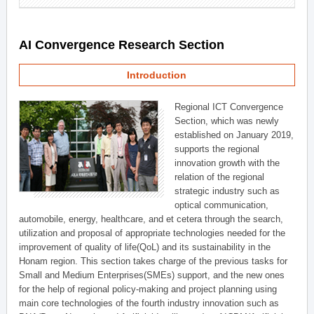
AI Convergence Research Section
Introduction
Regional ICT Convergence
Section, which was newly
established on January 2019,
supports the regional
innovation growth with the
relation of the regional
strategic industry such as
optical communication,
automobile, energy, healthcare, and et cetera through the search,
utilization and proposal of appropriate technologies needed for the
improvement of quality of life(QoL) and its sustainability in the
Honam region. This section takes charge of the previous tasks for
Small and Medium Enterprises(SMEs) support, and the new ones
for the help of regional policy-making and project planning using
main core technologies of the fourth industry innovation such as