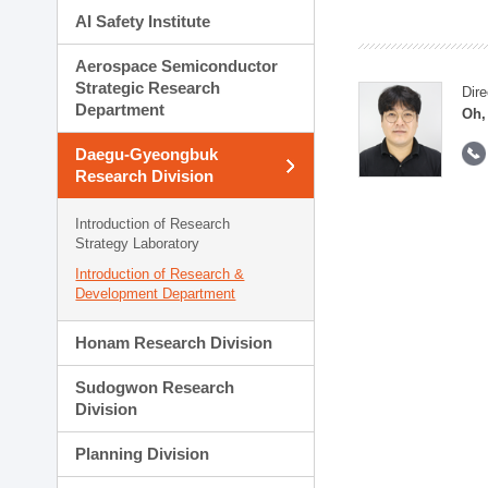
AI Safety Institute
Aerospace Semiconductor
Strategic Research
Dire
Department
Oh,
Daegu-Gyeongbuk
Research Division
Introduction of Research
Strategy Laboratory
Introduction of Research &
Development Department
Honam Research Division
Sudogwon Research
Division
Planning Division