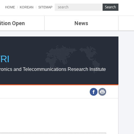
HOME
KOREAN
SITEMAP
ition Open
News
de
ETRI NEWS
Compensation
KOREA IT NEWS
ETRI WEBZINE
RI
ronics and Telecommunications Research Institute