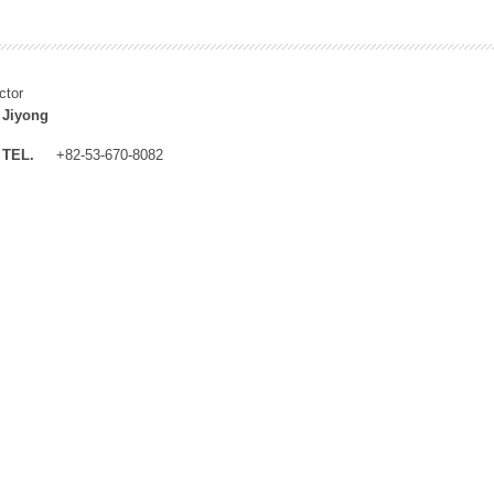
ctor
 Jiyong
TEL.
+82-53-670-8082