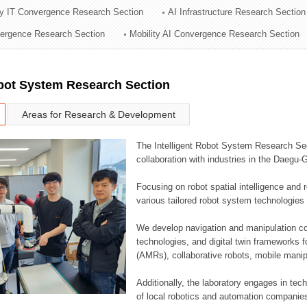
ry IT Convergence Research Section
AI Infrastructure Research Section
ation Division
vergence Research Section
Mobility AI Convergence Research Section
n
obot System Research Section
Areas for Research & Development
The Intelligent Robot System Research Sect
collaboration with industries in the Daegu
Focusing on robot spatial intelligence and 
various tailored robot system technologies 
We develop navigation and manipulation con
technologies, and digital twin frameworks f
(AMRs), collaborative robots, mobile manip
Additionally, the laboratory engages in tec
of local robotics and automation companie