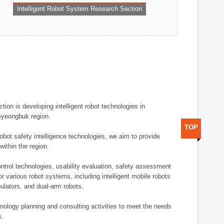
Intelligent Robot System Research Section
ion is developing intelligent robot technologies in
-Gyeongbuk region.
TOP
robot safety intelligence technologies, we aim to provide
within the region.
trol technologies, usability evaluation, safety assessment
or various robot systems, including intelligent mobile robots
ulators, and dual-arm robots.
hnology planning and consulting activities to meet the needs
s.