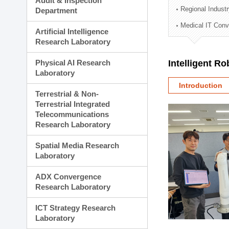
Audit & Inspection
Planning Division
Regional Indust
Department
Technology Commercializ
Medical IT Con
Administration Division
Artificial Intelligence
External Relations Divisio
Research Laboratory
Physical AI Research
Intelligent R
Laboratory
Introduction
Terrestrial & Non-
Terrestrial Integrated
Telecommunications
Research Laboratory
Spatial Media Research
Laboratory
ADX Convergence
Research Laboratory
ICT Strategy Research
Laboratory