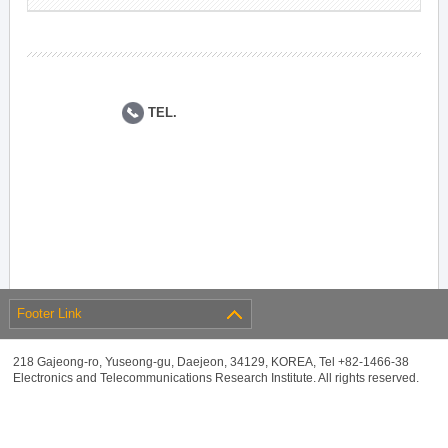
TEL.
Footer Link
218 Gajeong-ro, Yuseong-gu, Daejeon, 34129, KOREA, Tel +82-1466-38
Electronics and Telecommunications Research Institute. All rights reserved.