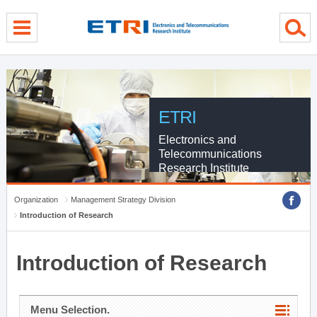
menu direct go
contents direct go
sub menu direct go
ETRI
Electronics and
Telecommunications
Research Institute
Organization
Management Strategy Division
Introduction of Research
Introduction of Research
Menu Selection.