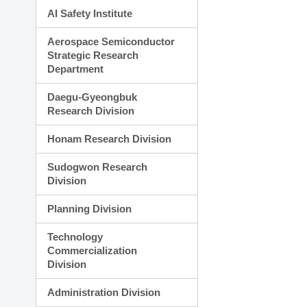
AI Safety Institute
Aerospace Semiconductor
Strategic Research
Department
Daegu-Gyeongbuk
Research Division
Honam Research Division
Sudogwon Research
Division
Planning Division
Technology
Commercialization
Division
Administration Division