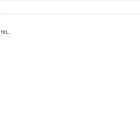
ation Division
n
TEL.