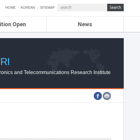
HOME
KOREAN
SITEMAP
ition Open
News
de
ETRI NEWS
Compensation
KOREA IT NEWS
ETRI WEBZINE
RI
ronics and Telecommunications Research Institute