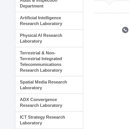
Audit & Inspection
Planning Division
Department
Technology Commercializ
Administration Division
Artificial Intelligence
External Relations Divisio
Research Laboratory
Physical AI Research
Laboratory
Terrestrial & Non-
Terrestrial Integrated
Telecommunications
Research Laboratory
Spatial Media Research
Laboratory
ADX Convergence
Research Laboratory
ICT Strategy Research
Laboratory