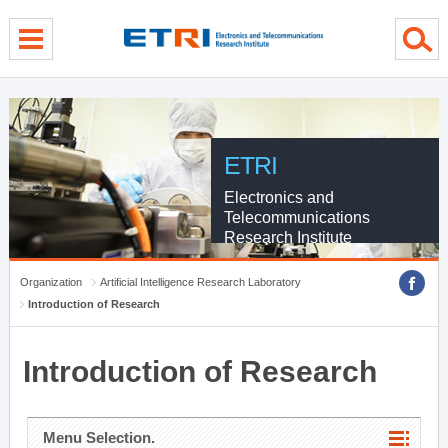
menu direct go
contents direct go
sub menu direct go
ETRI
Electronics and
Telecommunications
Research Institute
Organization
Artificial Intelligence Research Laboratory
Introduction of Research
Introduction of Research
Menu Selection.