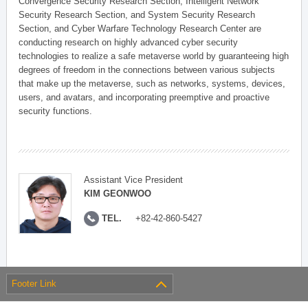
Convergence Security Research Section, Intelligent Network
Security Research Section, and System Security Research
Section, and Cyber Warfare Technology Research Center are
conducting research on highly advanced cyber security
technologies to realize a safe metaverse world by guaranteeing high
degrees of freedom in the connections between various subjects
that make up the metaverse, such as networks, systems, devices,
users, and avatars, and incorporating preemptive and proactive
security functions.
Assistant Vice President
KIM GEONWOO
TEL.
+82-42-860-5427
Footer Link