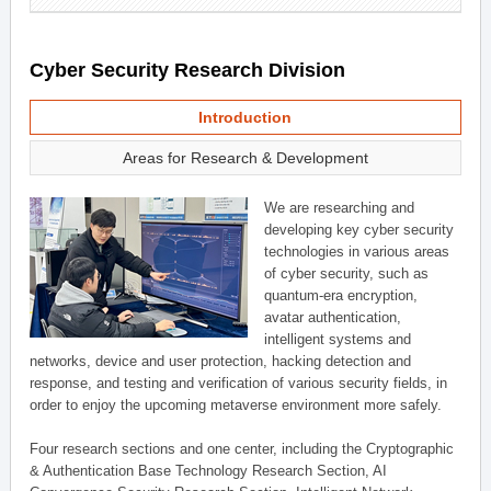
Cyber Security Research Division
Introduction
Areas for Research & Development
We are researching and
developing key cyber security
technologies in various areas
of cyber security, such as
quantum-era encryption,
avatar authentication,
intelligent systems and
networks, device and user protection, hacking detection and
response, and testing and verification of various security fields, in
order to enjoy the upcoming metaverse environment more safely.
Four research sections and one center, including the Cryptographic
& Authentication Base Technology Research Section, AI