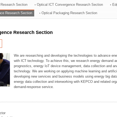
 Research Section
Optical ICT Convergence Research Section
Ed
ation Division
ence Research Section
Optical Packaging Research Section
n
igence Research Section
We are researching and developing the technologies to advance en
with ICT technology. To achieve this, we research energy demand an
prognostics, energy IoT device management, data collection and a
technology. We are working on applying machine learning and artificia
developing new services and business models using energy big data
energy data collection and interworking with KEPCO and related orga
demand-response service.
ctor