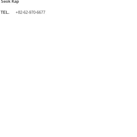
 Seok Kap
TEL.
+82-62-970-6677