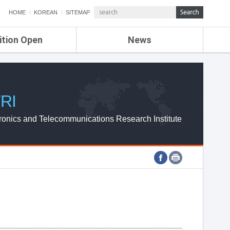
HOME
KOREAN
SITEMAP
ition Open
News
de
ETRI NEWS
Compensation
KOREA IT NEWS
ETRI WEBZINE
RI
ronics and Telecommunications Research Institute