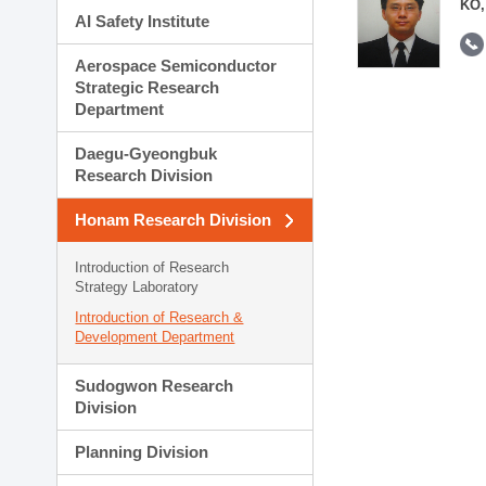
KO,
AI Safety Institute
Aerospace Semiconductor
Strategic Research
Department
Daegu-Gyeongbuk
Research Division
Honam Research Division
Introduction of Research
Strategy Laboratory
Introduction of Research &
Development Department
Sudogwon Research
Division
Planning Division