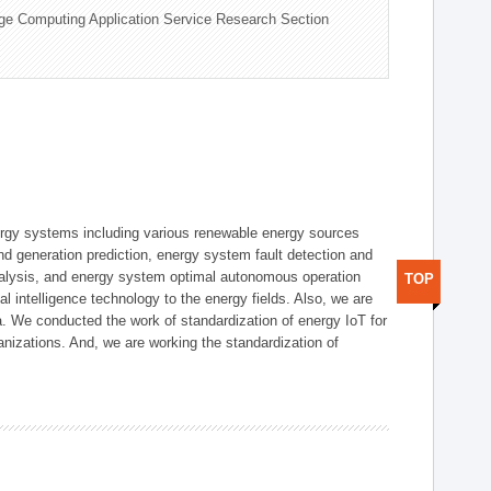
ge Computing Application Service Research Section
ergy systems including various renewable energy sources
d generation prediction, energy system fault detection and
nalysis, and energy system optimal autonomous operation
TOP
l intelligence technology to the energy fields. Also, we are
. We conducted the work of standardization of energy IoT for
nizations. And, we are working the standardization of