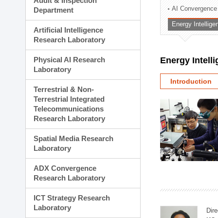
Audit & Inspection
Planning Division
AI Convergence
Department
Technology Commercializ
Energy Intellig
Administration Division
Artificial Intelligence
External Relations Divisio
Research Laboratory
Physical AI Research
Energy Intell
Laboratory
Introduction
Terrestrial & Non-
Terrestrial Integrated
Telecommunications
Research Laboratory
Spatial Media Research
Laboratory
ADX Convergence
Research Laboratory
ICT Strategy Research
Laboratory
Dire