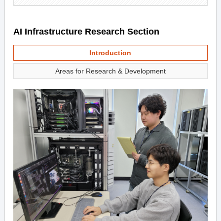
AI Infrastructure Research Section
Introduction
Areas for Research & Development