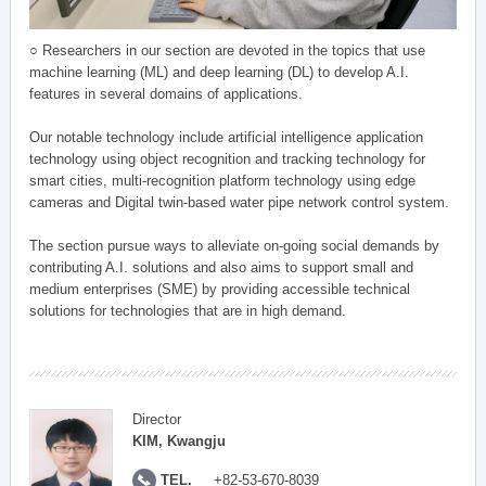
○ Researchers in our section are devoted in the topics that use
machine learning (ML) and deep learning (DL) to develop A.I.
features in several domains of applications.
Our notable technology include artificial intelligence application
technology using object recognition and tracking technology for
smart cities, multi-recognition platform technology using edge
cameras and Digital twin-based water pipe network control system.
The section pursue ways to alleviate on-going social demands by
contributing A.I. solutions and also aims to support small and
medium enterprises (SME) by providing accessible technical
solutions for technologies that are in high demand.
Director
KIM, Kwangju
TEL.
+82-53-670-8039