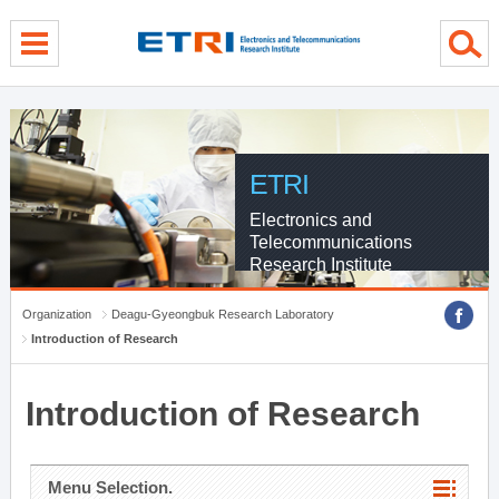
menu direct go
contents direct go
sub menu direct go
ETRI
Electronics and
Telecommunications
Research Institute
Organization
Deagu-Gyeongbuk Research Laboratory
Introduction of Research
Introduction of Research
Menu Selection.