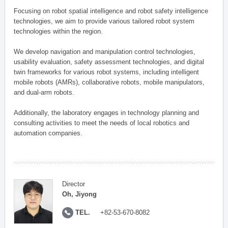
Focusing on robot spatial intelligence and robot safety intelligence
technologies, we aim to provide various tailored robot system
technologies within the region.
We develop navigation and manipulation control technologies,
usability evaluation, safety assessment technologies, and digital
twin frameworks for various robot systems, including intelligent
mobile robots (AMRs), collaborative robots, mobile manipulators,
and dual-arm robots.
Additionally, the laboratory engages in technology planning and
consulting activities to meet the needs of local robotics and
automation companies.
Director
Oh, Jiyong
TEL.
+82-53-670-8082