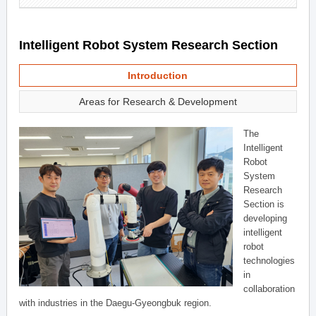
Intelligent Robot System Research Section
Introduction
Areas for Research & Development
The
Intelligent
Robot
System
Research
Section is
developing
intelligent
robot
technologies
in
collaboration
with industries in the Daegu-Gyeongbuk region.