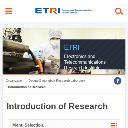
menu direct go
contents direct go
sub menu direct go
ETRI
Electronics and
Telecommunications
Research Institute
Organization
Deagu-Gyeongbuk Research Laboratory
Introduction of Research
Introduction of Research
Menu Selection.