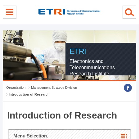
menu direct go
contents direct go
sub menu direct go
ETRI
Electronics and
Telecommunications
Research Institute
Organization
Management Strategy Division
Introduction of Research
Introduction of Research
Menu Selection.