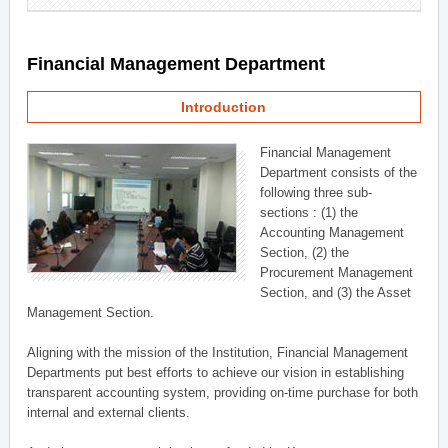
Financial Management Department
Introduction
Financial Management
Department consists of the
following three sub-
sections : (1) the
Accounting Management
Section, (2) the
Procurement Management
Section, and (3) the Asset
Management Section.
Aligning with the mission of the Institution, Financial Management
Departments put best efforts to achieve our vision in establishing
transparent accounting system, providing on-time purchase for both
internal and external clients.