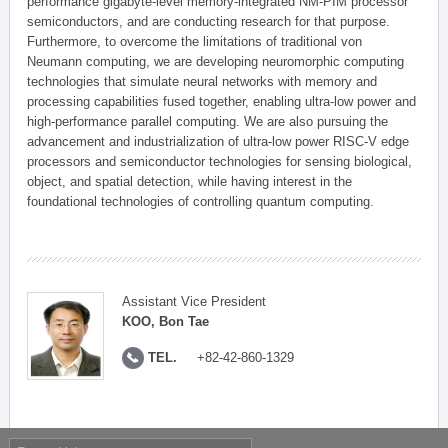
performance gigabyte-level memory-integrated NM-PIM processor
semiconductors, and are conducting research for that purpose.
Furthermore, to overcome the limitations of traditional von
Neumann computing, we are developing neuromorphic computing
technologies that simulate neural networks with memory and
processing capabilities fused together, enabling ultra-low power and
high-performance parallel computing. We are also pursuing the
advancement and industrialization of ultra-low power RISC-V edge
processors and semiconductor technologies for sensing biological,
object, and spatial detection, while having interest in the
foundational technologies of controlling quantum computing.
Assistant Vice President
KOO, Bon Tae
TEL.
+82-42-860-1329