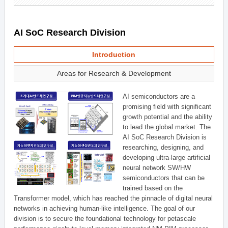
AI SoC Research Division
Introduction
Areas for Research & Development
AI semiconductors are a
promising field with significant
growth potential and the ability
to lead the global market. The
AI SoC Research Division is
researching, designing, and
developing ultra-large artificial
neural network SW/HW
semiconductors that can be
trained based on the
Transformer model, which has reached the pinnacle of digital neural
networks in achieving human-like intelligence. The goal of our
division is to secure the foundational technology for petascale