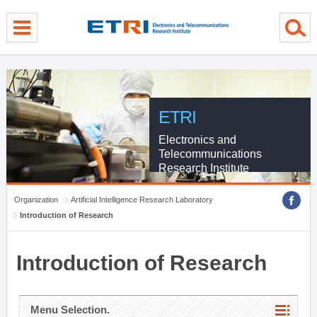
menu direct go
contents direct go
sub menu direct go
ETRI
Electronics and
Telecommunications
Research Institute
Organization
Artificial Intelligence Research Laboratory
Introduction of Research
Introduction of Research
Menu Selection.