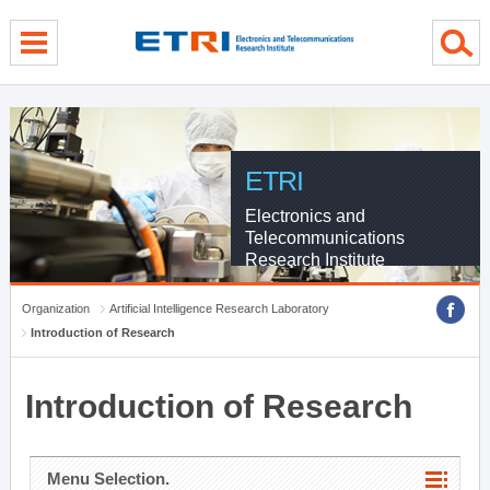
menu direct go
contents direct go
sub menu direct go
ETRI
Electronics and
Telecommunications
Research Institute
Organization
Artificial Intelligence Research Laboratory
Introduction of Research
Introduction of Research
Menu Selection.