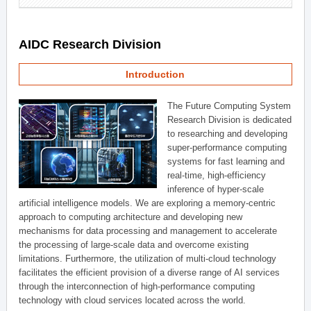
AIDC Research Division
Introduction
The Future Computing System
Research Division is dedicated
to researching and developing
super-performance computing
systems for fast learning and
real-time, high-efficiency
inference of hyper-scale
artificial intelligence models. We are exploring a memory-centric
approach to computing architecture and developing new
mechanisms for data processing and management to accelerate
the processing of large-scale data and overcome existing
limitations. Furthermore, the utilization of multi-cloud technology
facilitates the efficient provision of a diverse range of AI services
through the interconnection of high-performance computing
technology with cloud services located across the world.