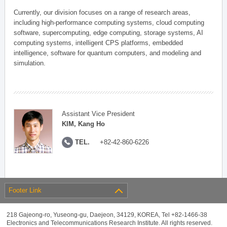
Currently, our division focuses on a range of research areas,
including high-performance computing systems, cloud computing
software, supercomputing, edge computing, storage systems, AI
computing systems, intelligent CPS platforms, embedded
intelligence, software for quantum computers, and modeling and
simulation.
Assistant Vice President
KIM, Kang Ho
TEL.
+82-42-860-6226
Footer Link
218 Gajeong-ro, Yuseong-gu, Daejeon, 34129, KOREA, Tel +82-1466-38
Electronics and Telecommunications Research Institute. All rights reserved.