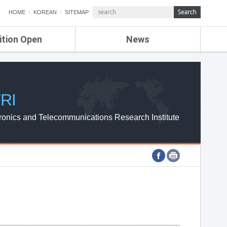
HOME
KOREAN
SITEMAP
ition Open
News
de
ETRI NEWS
Compensation
KOREA IT NEWS
ETRI WEBZINE
RI
ronics and Telecommunications Research Institute