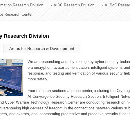
ormation Research Division
AIDC Research Division
AI SoC Resear
ation Division
nce Research Center
n
y Research Division
Areas for Research & Development
We are researching and developing key cyber security techno
era encryption, avatar authentication, intelligent systems an
response, and testing and verification of various security fi
more safely.
Four research sections and one center, including the Crypt
AI Convergence Security Research Section, Intelligent Netw
nd Cyber Warfare Technology Research Center are conducting research on high
guaranteeing high degrees of freedom in the connections between various su
ers, and avatars, and incorporating preemptive and proactive security functi