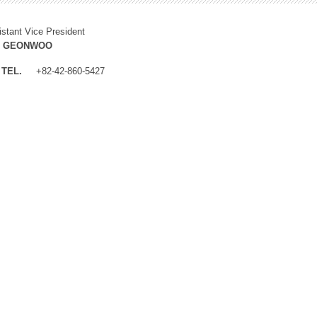
istant Vice President
M GEONWOO
TEL.
+82-42-860-5427