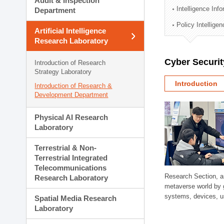
Audit & Inspection
Planning Division
Intelligence Inf
Department
Technology Commercializ
Policy Intellige
Administration Division
Artificial Intelligence
External Relations Divisio
Research Laboratory
Cyber Securit
Introduction of Research
Strategy Laboratory
Introduction
Introduction of Research &
Development Department
Physical AI Research
Laboratory
Terrestrial & Non-
Terrestrial Integrated
Telecommunications
Research Section, a
Research Laboratory
metaverse world by 
systems, devices, us
Spatial Media Research
Laboratory