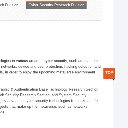
ch Division
Cyber Security Research Division
logies in various areas of cyber security, such as quantum-
d networks, device and user protection, hacking detection and
elds, in order to enjoy the upcoming metaverse environment
TOP
ographic & Authentication Base Technology Research Section,
ork Security Research Section, and System Security
ly advanced cyber security technologies to realize a safe
bjects that make up the metaverse, such as networks,
ons.