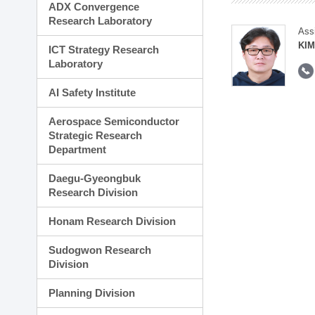
ADX Convergence
Research Laboratory
Ass
KI
ICT Strategy Research
Laboratory
AI Safety Institute
Aerospace Semiconductor
Strategic Research
Department
Daegu-Gyeongbuk
Research Division
Honam Research Division
Sudogwon Research
Division
Planning Division