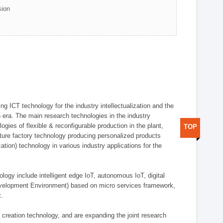
sion
g ICT technology for the industry intellectualization and the
on era. The main research technologies in the industry
gies of flexible & reconfigurable production in the plant,
TOP
uture factory technology producing personalized products
ion) technology in various industry applications for the
logy include intelligent edge IoT, autonomous IoT, digital
evelopment Environment) based on micro services framework,
t.
creation technology, and are expanding the joint research