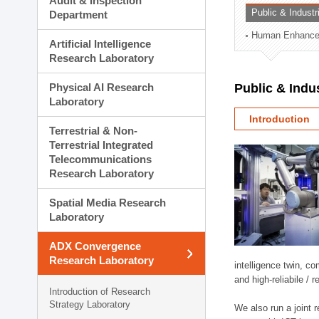
Audit & Inspection
Planning Division
Public & Indust
Department
Technology Commercializ
Human Enhancem
Administration Division
Artificial Intelligence
External Relations Divisio
Research Laboratory
Physical AI Research
Public & Indu
Laboratory
Introduction
Terrestrial & Non-
Terrestrial Integrated
Telecommunications
Research Laboratory
Spatial Media Research
Laboratory
ADX Convergence
Research Laboratory
intelligence twin, 
and high-reliabile /
Introduction of Research
Strategy Laboratory
We also run a joint