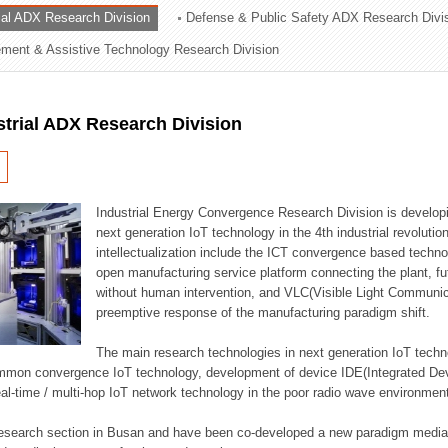
rial ADX Research Division
Defense & Public Safety ADX Research Divi
ation Division
ent & Assistive Technology Research Division
n
strial ADX Research Division
Industrial Energy Convergence Research Division is developin
next generation IoT technology in the 4th industrial revoluti
intellectualization include the ICT convergence based technolo
open manufacturing service platform connecting the plant, f
without human intervention, and VLC(Visible Light Communicat
preemptive response of the manufacturing paradigm shift.
The main research technologies in next generation IoT techno
common convergence IoT technology, development of device IDE(Integrated D
 real-time / multi-hop IoT network technology in the poor radio wave environmen
 research section in Busan and have been co-developed a new paradigm media 