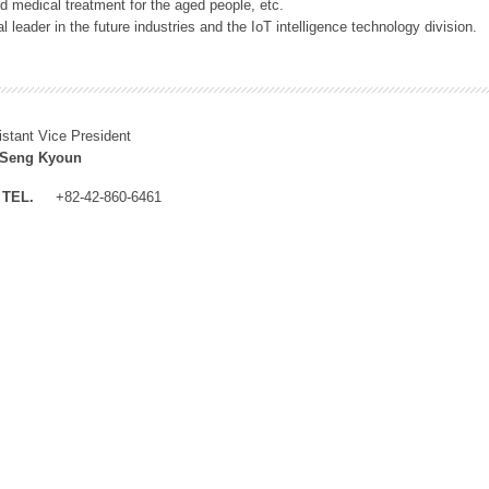
 medical treatment for the aged people, etc.
 leader in the future industries and the IoT intelligence technology division.
istant Vice President
 Seng Kyoun
TEL.
+82-42-860-6461