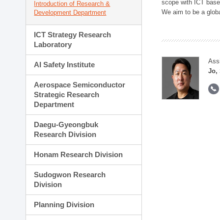
scope with ICT based
Introduction of Research &
We aim to be a global
Development Department
ICT Strategy Research
Laboratory
Ass
AI Safety Institute
Jo,
Aerospace Semiconductor
Strategic Research
Department
Daegu-Gyeongbuk
Research Division
Honam Research Division
Sudogwon Research
Division
Planning Division