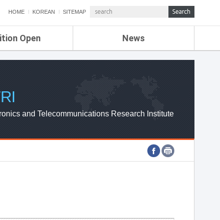
HOME
KOREAN
SITEMAP
ition Open
News
de
ETRI NEWS
Compensation
KOREA IT NEWS
ETRI WEBZINE
RI
ronics and Telecommunications Research Institute