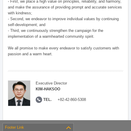
- First, we place a high value on principles, reliability, and harmony,
and make the assurance of providing prompt and accurate services
with kindness;
- Second, we endeavor to improve individual values by continuing
self-development; and
- Third, we continuously strengthen the campaign for the
implementation of a warmhearted community spirit.
We all promise to make every endeavor to satisfy customers with
passion and a warm heart.
Executive Director
KIM-HAKSOO
TEL.
+82-42-860-5308
Footer Link