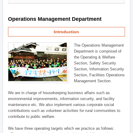
Operations Management Department
Introduction
The Operations Management
Department is comprised of
the Operating & Welfare
Section, Safety Security
Section, Information Security
Section, Facilities Operations
Management Section.
We are in charge of housekeeping business affairs such as
environmental improvements, information security, and facility
maintenance etc. We also implement various corporate social
contributions such as volunteer activities for rural communities to
contribute to public welfare.
We have three operating targets which we practice as follows: