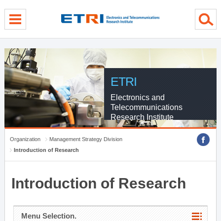
menu direct go
contents direct go
sub menu direct go
ETRI
Electronics and
Telecommunications
Research Institute
Organization
Management Strategy Division
Introduction of Research
Introduction of Research
Menu Selection.