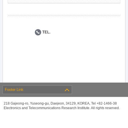
TEL.
Footer Link
218 Gajeong-ro, Yuseong-gu, Daejeon, 34129, KOREA, Tel +82-1466-38
Electronics and Telecommunications Research Institute. All rights reserved.