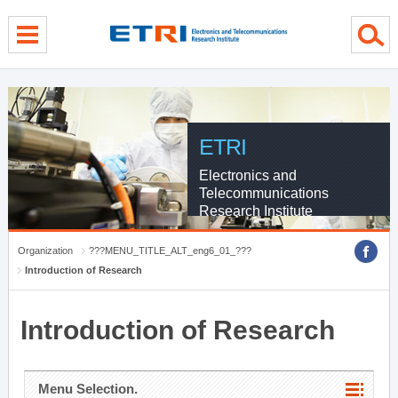
menu direct go
contents direct go
sub menu direct go
ETRI
Electronics and
Telecommunications
Research Institute
Organization
???MENU_TITLE_ALT_eng6_01_???
Introduction of Research
Introduction of Research
Menu Selection.