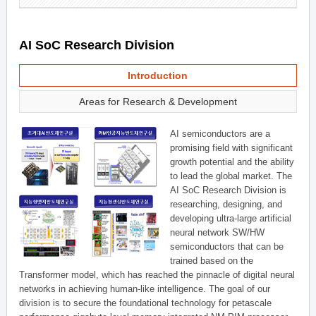
AI SoC Research Division
Introduction
Areas for Research & Development
AI semiconductors are a
promising field with significant
growth potential and the ability
to lead the global market. The
AI SoC Research Division is
researching, designing, and
developing ultra-large artificial
neural network SW/HW
semiconductors that can be
trained based on the
Transformer model, which has reached the pinnacle of digital neural
networks in achieving human-like intelligence. The goal of our
division is to secure the foundational technology for petascale