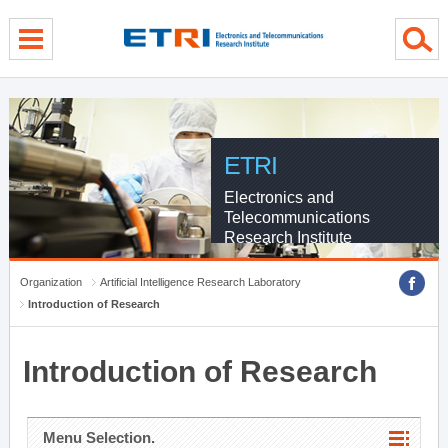
menu direct go
contents direct go
sub menu direct go
ETRI
Electronics and
Telecommunications
Research Institute
Organization
Artificial Intelligence Research Laboratory
Introduction of Research
Introduction of Research
Menu Selection.