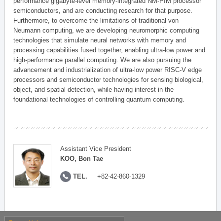
performance gigabyte-level memory-integrated NM-PIM processor
semiconductors, and are conducting research for that purpose.
Furthermore, to overcome the limitations of traditional von
Neumann computing, we are developing neuromorphic computing
technologies that simulate neural networks with memory and
processing capabilities fused together, enabling ultra-low power and
high-performance parallel computing. We are also pursuing the
advancement and industrialization of ultra-low power RISC-V edge
processors and semiconductor technologies for sensing biological,
object, and spatial detection, while having interest in the
foundational technologies of controlling quantum computing.
Assistant Vice President
KOO, Bon Tae
TEL.
+82-42-860-1329