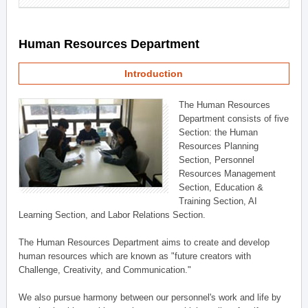
Human Resources Department
Introduction
The Human Resources
Department consists of five
Section: the Human
Resources Planning
Section, Personnel
Resources Management
Section, Education &
Training Section, AI
Learning Section, and Labor Relations Section.
The Human Resources Department aims to create and develop
human resources which are known as "future creators with
Challenge, Creativity, and Communication."
We also pursue harmony between our personnel's work and life by