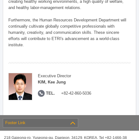
creating healthy working environments, a high quality of welfare,
and healthy labor-management relations.
Furthermore, the Human Resources Development Department will
continually cultivate globally competitive professionals with
humanity, creativity, and communication skills. These sincere
efforts will contribute to ETRI's advancement as a world-class
institute.
Executive Director
KIM, Kee Jung
TEL.
+82-42-860-5036
Footer Link
218 Gajeong-ro, Yuseong-gu, Daejeon, 34129, KOREA, Tel +82-1466-38