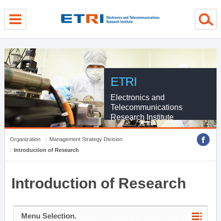
menu direct go
contents direct go
sub menu direct go
ETRI
Electronics and
Telecommunications
Research Institute
Organization
Management Strategy Division
Introduction of Research
Introduction of Research
Menu Selection.