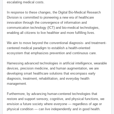
escalating medical costs.
In response to these changes, the Digital Bio-Medical Research
Division is committed to pioneering a new era of healthcare
innovation through the convergence of information and
communication technology (ICT) and bio-medical technologies,
enabling all citizens to live healthier and more fulfilling lives.
We aim to move beyond the conventional diagnosis- and treatment-
centered medical paradigm to establish a health-oriented
ecosystem that emphasizes prevention and continuous care.
Harnessing advanced technologies in artificial intelligence, wearable
devices, precision medicine, and human augmentation, we are
developing smart healthcare solutions that encompass early
diagnosis, treatment, rehabilitation, and everyday health
management.
Furthermore, by advancing human-centered technologies that
restore and support sensory, cognitive, and physical functions, we
envision a future society where everyone — regardless of age or
physical condition — can live independently and in good health.