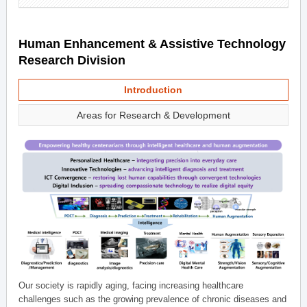
Human Enhancement & Assistive Technology
Research Division
Introduction
Areas for Research & Development
Our society is rapidly aging, facing increasing healthcare
challenges such as the growing prevalence of chronic diseases and