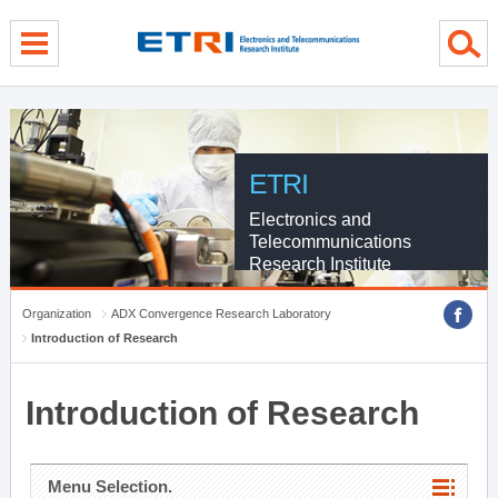
menu direct go
contents direct go
sub menu direct go
ETRI
Electronics and
Telecommunications
Research Institute
Organization
ADX Convergence Research Laboratory
Introduction of Research
Introduction of Research
Menu Selection.