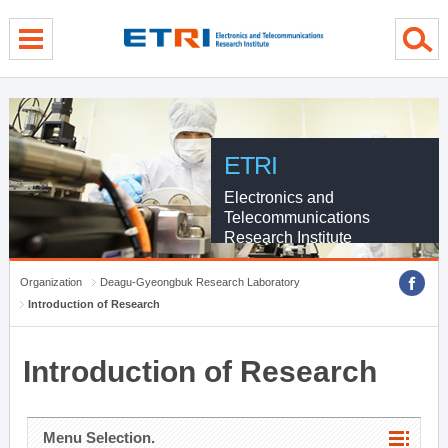
menu direct go
contents direct go
sub menu direct go
ETRI
Electronics and
Telecommunications
Research Institute
Organization
Deagu-Gyeongbuk Research Laboratory
Introduction of Research
Introduction of Research
Menu Selection.