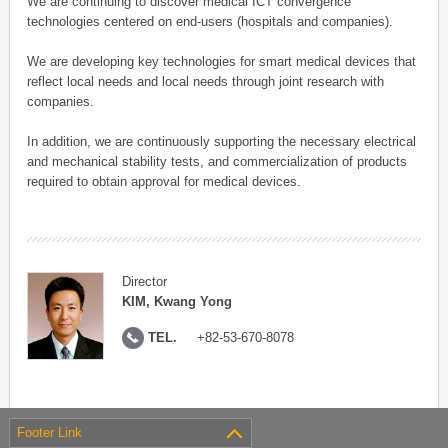
We are continuing to discover medical ICT convergence
technologies centered on end-users (hospitals and companies).
We are developing key technologies for smart medical devices that
reflect local needs and local needs through joint research with
companies.
In addition, we are continuously supporting the necessary electrical
and mechanical stability tests, and commercialization of products
required to obtain approval for medical devices.
Director
KIM, Kwang Yong
TEL.
+82-53-670-8078
Footer Link