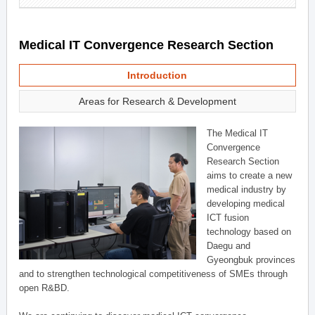
Medical IT Convergence Research Section
Introduction
Areas for Research & Development
The Medical IT
Convergence
Research Section
aims to create a new
medical industry by
developing medical
ICT fusion
technology based on
Daegu and
Gyeongbuk provinces
and to strengthen technological competitiveness of SMEs through
open R&BD.