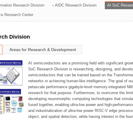
ormation Research Division
AIDC Research Division
AI SoC Resear
ation Division
nce Research Center
n
rch Division
Areas for Research & Development
AI semiconductors are a promising field with significant growt
SoC Research Division is researching, designing, and develop
semiconductors that can be trained based on the Transformer
networks in achieving human-like intelligence. The goal of our
petascale performance gigabyte-level memory-integrated NM
research for that purpose. Furthermore, to overcome the limi
developing neuromorphic computing technologies that simula
fused together, enabling ultra-low power and high-performan
and industrialization of ultra-low power RISC-V edge process
object, and spatial detection, while having interest in the fo