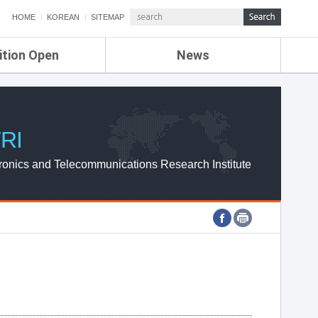
HOME
KOREAN
SITEMAP
ition Open
News
de
ETRI NEWS
Compensation
KOREA IT NEWS
ETRI WEBZINE
RI
ronics and Telecommunications Research Institute