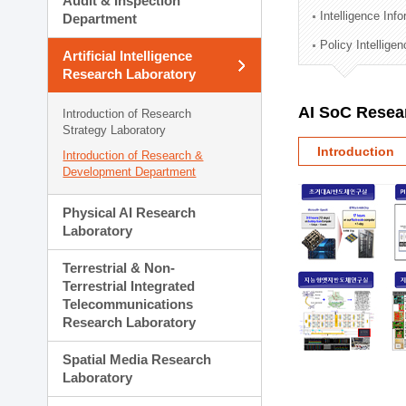
Audit & Inspection
Planning Division
Intelligence Inf
Department
Technology Commercializ
Policy Intellige
Administration Division
Artificial Intelligence
External Relations Divisio
Research Laboratory
AI SoC Resea
Introduction of Research
Strategy Laboratory
Introduction
Introduction of Research &
Development Department
Physical AI Research
Laboratory
Terrestrial & Non-
Terrestrial Integrated
Telecommunications
Research Laboratory
Spatial Media Research
Laboratory