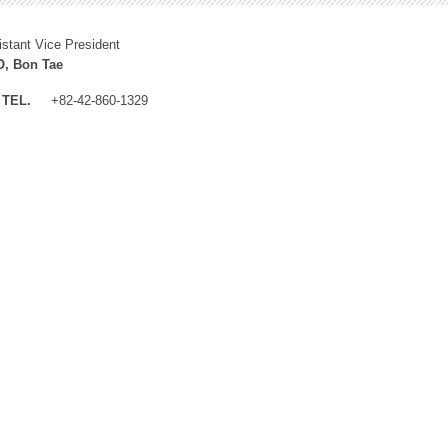
istant Vice President
, Bon Tae
TEL.
+82-42-860-1329