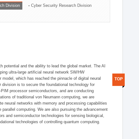
ch Division
Cyber Security Research Division
h potential and the ability to lead the global market. The AI
ing ultra-large artificial neural network SW/HW
 model, which has reached the pinnacle of digital neural
TOP
 division is to secure the foundational technology for
-PIM processor semiconductors, and are conducting
tations of traditional von Neumann computing, we are
te neural networks with memory and processing capabilities
ce parallel computing. We are also pursuing the advancement
ors and semiconductor technologies for sensing biological,
undational technologies of controlling quantum computing.