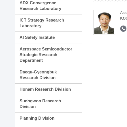
ADX Convergence
Research Laboratory
Ass
KOO
ICT Strategy Research
Laboratory
AI Safety Institute
Aerospace Semiconductor
Strategic Research
Department
Daegu-Gyeongbuk
Research Division
Honam Research Division
Sudogwon Research
Division
Planning Division