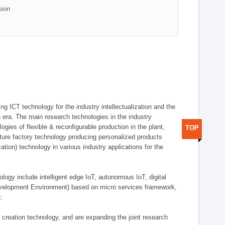
sion
g ICT technology for the industry intellectualization and the
on era. The main research technologies in the industry
gies of flexible & reconfigurable production in the plant,
TOP
uture factory technology producing personalized products
ion) technology in various industry applications for the
logy include intelligent edge IoT, autonomous IoT, digital
evelopment Environment) based on micro services framework,
t.
creation technology, and are expanding the joint research