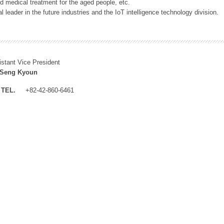
 medical treatment for the aged people, etc.
 leader in the future industries and the IoT intelligence technology division.
istant Vice President
 Seng Kyoun
TEL.
+82-42-860-6461