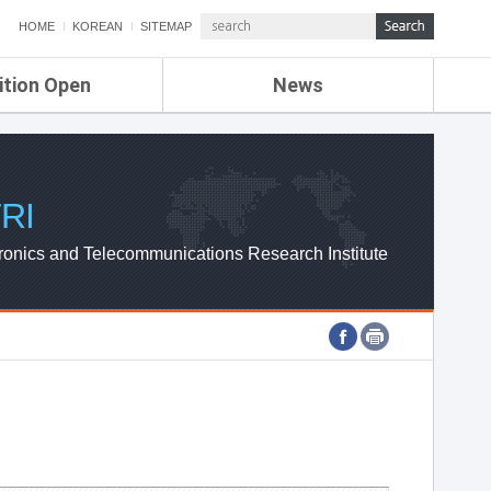
HOME
KOREAN
SITEMAP
ition Open
News
de
ETRI NEWS
Compensation
KOREA IT NEWS
ETRI WEBZINE
RI
ronics and Telecommunications Research Institute