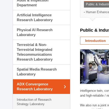
Audit & Inspection
Planning Division
Public & Indust
Department
Technology Commercializ
Human Enhancem
Administration Division
Artificial Intelligence
External Relations Divisio
Research Laboratory
Physical AI Research
Public & Indu
Laboratory
Introduction
Terrestrial & Non-
Terrestrial Integrated
Telecommunications
Research Laboratory
Spatial Media Research
Laboratory
ADX Convergence
Research Laboratory
intelligence twin, 
and high-reliabile /
Introduction of Research
Strategy Laboratory
We also run a joint