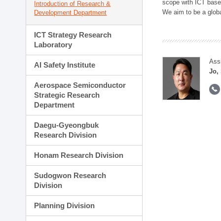
scope with ICT based
Introduction of Research &
We aim to be a global
Development Department
ICT Strategy Research
Laboratory
Ass
AI Safety Institute
Jo,
Aerospace Semiconductor
Strategic Research
Department
Daegu-Gyeongbuk
Research Division
Honam Research Division
Sudogwon Research
Division
Planning Division