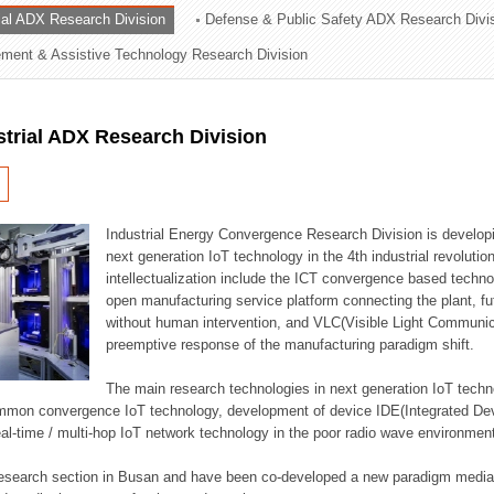
rial ADX Research Division
Defense & Public Safety ADX Research Divi
ation Division
ent & Assistive Technology Research Division
n
strial ADX Research Division
Industrial Energy Convergence Research Division is developin
next generation IoT technology in the 4th industrial revoluti
intellectualization include the ICT convergence based technolo
open manufacturing service platform connecting the plant, f
without human intervention, and VLC(Visible Light Communicat
preemptive response of the manufacturing paradigm shift.
The main research technologies in next generation IoT techno
common convergence IoT technology, development of device IDE(Integrated D
 real-time / multi-hop IoT network technology in the poor radio wave environmen
 research section in Busan and have been co-developed a new paradigm media 