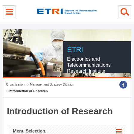
menu direct go
contents direct go
sub menu direct go
ETRI
Electronics and
Telecommunications
Research Institute
Organization
Management Strategy Division
Introduction of Research
Introduction of Research
Menu Selection.