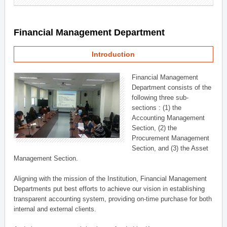
Financial Management Department
Introduction
Financial Management
Department consists of the
following three sub-
sections : (1) the
Accounting Management
Section, (2) the
Procurement Management
Section, and (3) the Asset
Management Section.
Aligning with the mission of the Institution, Financial Management
Departments put best efforts to achieve our vision in establishing
transparent accounting system, providing on-time purchase for both
internal and external clients.