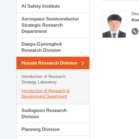
AI Safety Institute
Dire
Aerospace Semiconductor
Kim
Strategic Research
Department
Daegu-Gyeongbuk
Research Division
Honam Research Division
Introduction of Research
Strategy Laboratory
Introduction of Research &
Development Department
Sudogwon Research
Division
Planning Division