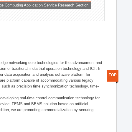
ge Computing Application Service Research Section
t edge networking core technologies for the advancement and
sion of traditional industrial operation technology and ICT. In
or data acquisition and analysis software platform for
TOP
dware platform capable of accommodating various legacy
s such as precision time synchronization technology, time-
 developing real-time control communication technology for
device, FEMS and BEMS solution based on artificial
addition, we are promoting commercialization by securing