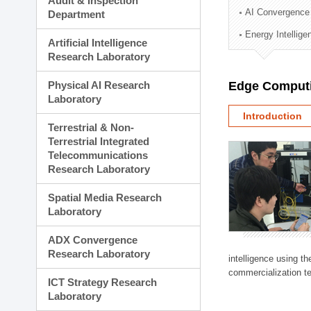
Audit & Inspection
Planning Division
AI Convergence
Department
Technology Commercializ
Energy Intellig
Administration Division
Artificial Intelligence
External Relations Divisio
Research Laboratory
Physical AI Research
Edge Computi
Laboratory
Introduction
Terrestrial & Non-
Terrestrial Integrated
Telecommunications
Research Laboratory
Spatial Media Research
Laboratory
ADX Convergence
Research Laboratory
intelligence using t
commercialization te
ICT Strategy Research
Laboratory