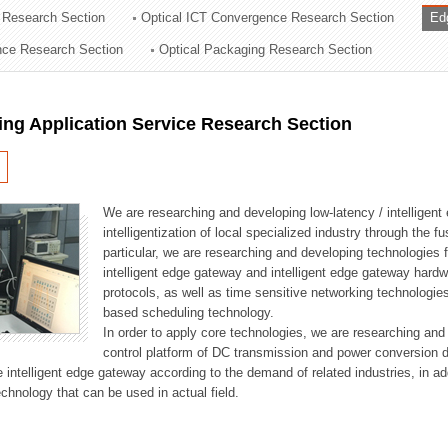
 Research Section
Optical ICT Convergence Research Section
Ed
ation Division
ence Research Section
Optical Packaging Research Section
n
ng Application Service Research Section
We are researching and developing low-latency / intelligen
intelligentization of local specialized industry through the fu
particular, we are researching and developing technologies f
intelligent edge gateway and intelligent edge gateway har
protocols, as well as time sensitive networking technologie
based scheduling technology.
In order to apply core technologies, we are researching and
control platform of DC transmission and power conversion 
he intelligent edge gateway according to the demand of related industries, in 
chnology that can be used in actual field.