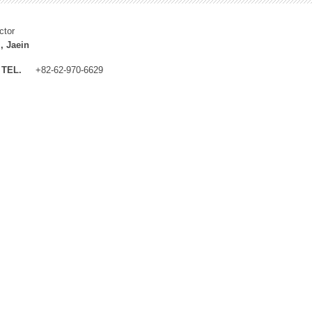
ctor
, Jaein
TEL.
+82-62-970-6629