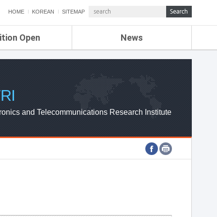
HOME
KOREAN
SITEMAP
ition Open
News
de
ETRI NEWS
Compensation
KOREA IT NEWS
ETRI WEBZINE
RI
ronics and Telecommunications Research Institute