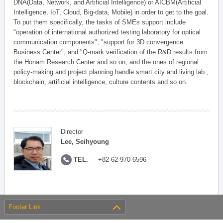
DNA(Data, Network, and Artificial Intelligence) or AICBM(Artificial
Intelligence, IoT, Cloud, Big-data, Mobile) in order to get to the goal.
To put them specifically, the tasks of SMEs support include
"operation of international authorized testing laboratory for optical
communication components", "support for 3D convergence
Business Center", and "Q-mark verification of the R&D results from
the Honam Research Center and so on, and the ones of regional
policy-making and project planning handle smart city and living lab.,
blockchain, artificial intelligence, culture contents and so on.
Director
Lee, Seihyoung
TEL.
+82-62-970-6596
Footer Link