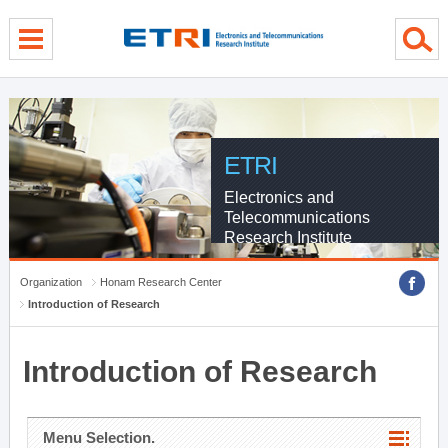
menu direct go
contents direct go
sub menu direct go
ETRI
Electronics and
Telecommunications
Research Institute
Organization
Honam Research Center
Introduction of Research
Introduction of Research
Menu Selection.