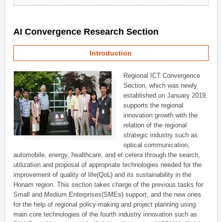
AI Convergence Research Section
Introduction
Regional ICT Convergence
Section, which was newly
established on January 2019,
supports the regional
innovation growth with the
relation of the regional
strategic industry such as
optical communication,
automobile, energy, healthcare, and et cetera through the search,
utilization and proposal of appropriate technologies needed for the
improvement of quality of life(QoL) and its sustainability in the
Honam region. This section takes charge of the previous tasks for
Small and Medium Enterprises(SMEs) support, and the new ones
for the help of regional policy-making and project planning using
main core technologies of the fourth industry innovation such as