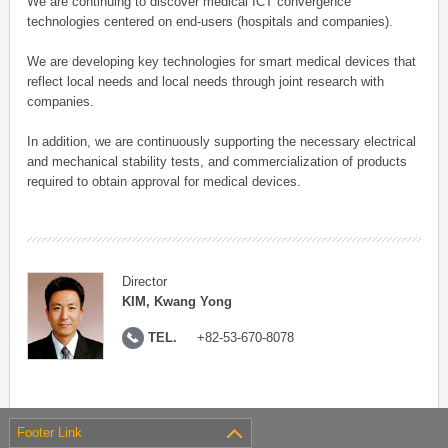
We are continuing to discover medical ICT convergence
technologies centered on end-users (hospitals and companies).
We are developing key technologies for smart medical devices that
reflect local needs and local needs through joint research with
companies.
In addition, we are continuously supporting the necessary electrical
and mechanical stability tests, and commercialization of products
required to obtain approval for medical devices.
Director
KIM, Kwang Yong
TEL.
+82-53-670-8078
Footer Link