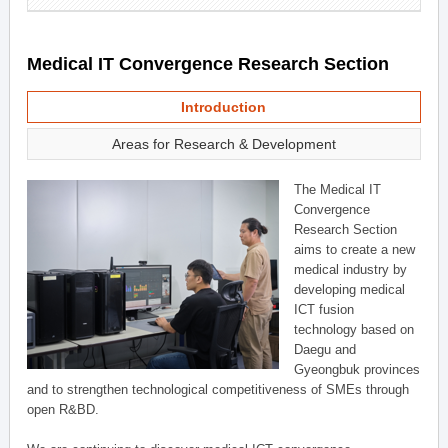
Medical IT Convergence Research Section
Introduction
Areas for Research & Development
The Medical IT
Convergence
Research Section
aims to create a new
medical industry by
developing medical
ICT fusion
technology based on
Daegu and
Gyeongbuk provinces
and to strengthen technological competitiveness of SMEs through
open R&BD.