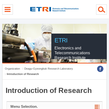
menu direct go
contents direct go
sub menu direct go
ETRI
Electronics and
Telecommunications
Research Institute
Organization
Deagu-Gyeongbuk Research Laboratory
Introduction of Research
Introduction of Research
Menu Selection.