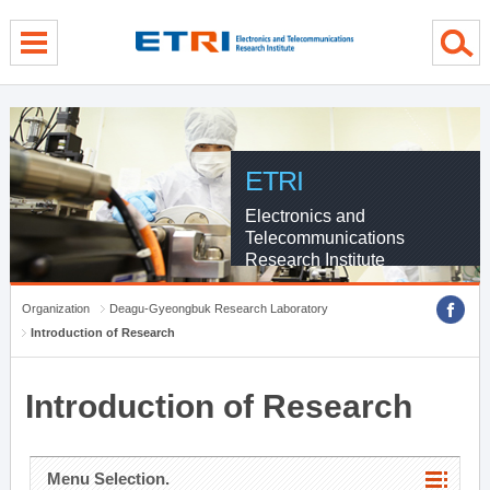
menu direct go
contents direct go
sub menu direct go
ETRI
Electronics and
Telecommunications
Research Institute
Organization
Deagu-Gyeongbuk Research Laboratory
Introduction of Research
Introduction of Research
Menu Selection.