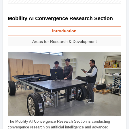
Mobility AI Convergence Research Section
Introduction
Areas for Research & Development
The Mobility AI Convergence Research Section is conducting
convergence research on artificial intelligence and advanced