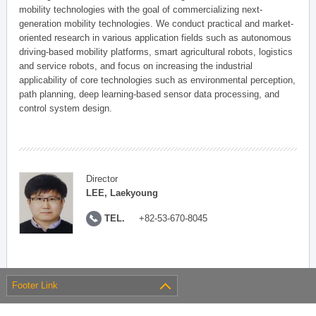
mobility technologies with the goal of commercializing next-
generation mobility technologies. We conduct practical and market-
oriented research in various application fields such as autonomous
driving-based mobility platforms, smart agricultural robots, logistics
and service robots, and focus on increasing the industrial
applicability of core technologies such as environmental perception,
path planning, deep learning-based sensor data processing, and
control system design.
Director
LEE, Laekyoung
TEL.
+82-53-670-8045
Footer Link