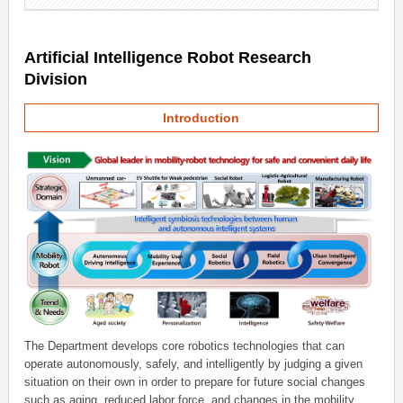
Artificial Intelligence Robot Research
Division
Introduction
The Department develops core robotics technologies that can
operate autonomously, safely, and intelligently by judging a given
situation on their own in order to prepare for future social changes
such as aging, reduced labor force, and changes in the mobility