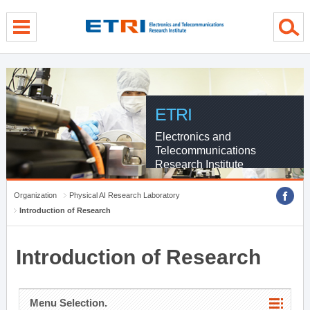
menu direct go
contents direct go
sub menu direct go
ETRI
Electronics and
Telecommunications
Research Institute
Organization
Physical AI Research Laboratory
Introduction of Research
Introduction of Research
Menu Selection.