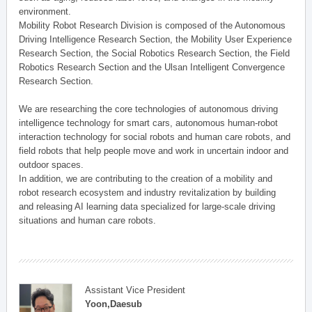
environment.
Mobility Robot Research Division is composed of the Autonomous
Driving Intelligence Research Section, the Mobility User Experience
Research Section, the Social Robotics Research Section, the Field
Robotics Research Section and the Ulsan Intelligent Convergence
Research Section.
We are researching the core technologies of autonomous driving
intelligence technology for smart cars, autonomous human-robot
interaction technology for social robots and human care robots, and
field robots that help people move and work in uncertain indoor and
outdoor spaces.
In addition, we are contributing to the creation of a mobility and
robot research ecosystem and industry revitalization by building
and releasing AI learning data specialized for large-scale driving
situations and human care robots.
Assistant Vice President
Yoon,Daesub