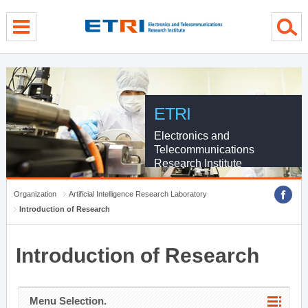
menu direct go
contents direct go
sub menu direct go
ETRI
Electronics and
Telecommunications
Research Institute
Organization
Artificial Intelligence Research Laboratory
Introduction of Research
Introduction of Research
Menu Selection.