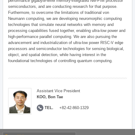
performance gigabyte-level memory-integrated NM-PIM processor
semiconductors, and are conducting research for that purpose.
Furthermore, to overcome the limitations of traditional von
Neumann computing, we are developing neuromorphic computing
technologies that simulate neural networks with memory and
processing capabilities fused together, enabling ultra-low power and
high-performance parallel computing. We are also pursuing the
advancement and industrialization of ultra-low power RISC-V edge
processors and semiconductor technologies for sensing biological,
object, and spatial detection, while having interest in the
foundational technologies of controlling quantum computing.
Assistant Vice President
KOO, Bon Tae
TEL.
+82-42-860-1329