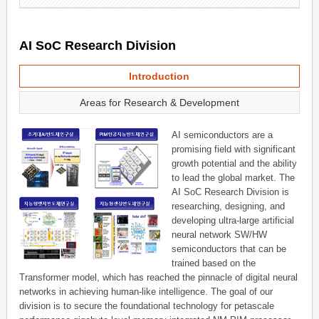
AI SoC Research Division
Introduction
Areas for Research & Development
AI semiconductors are a
promising field with significant
growth potential and the ability
to lead the global market. The
AI SoC Research Division is
researching, designing, and
developing ultra-large artificial
neural network SW/HW
semiconductors that can be
trained based on the
Transformer model, which has reached the pinnacle of digital neural
networks in achieving human-like intelligence. The goal of our
division is to secure the foundational technology for petascale