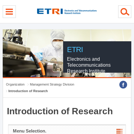
menu direct go
contents direct go
sub menu direct go
ETRI
Electronics and
Telecommunications
Research Institute
Organization
Management Strategy Division
Introduction of Research
Introduction of Research
Menu Selection.