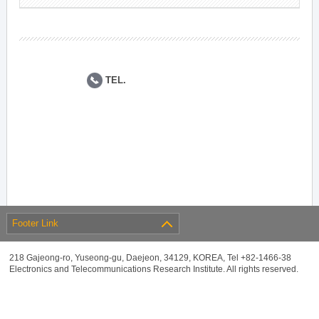
TEL.
Footer Link
218 Gajeong-ro, Yuseong-gu, Daejeon, 34129, KOREA, Tel +82-1466-38
Electronics and Telecommunications Research Institute. All rights reserved.