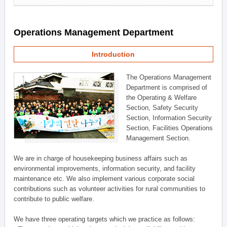
Operations Management Department
Introduction
The Operations Management
Department is comprised of
the Operating & Welfare
Section, Safety Security
Section, Information Security
Section, Facilities Operations
Management Section.
We are in charge of housekeeping business affairs such as
environmental improvements, information security, and facility
maintenance etc. We also implement various corporate social
contributions such as volunteer activities for rural communities to
contribute to public welfare.
We have three operating targets which we practice as follows: