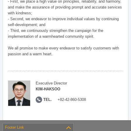
- First, we place a high value on principles, reliability, and harmony,
and make the assurance of providing prompt and accurate services
with kindness;
- Second, we endeavor to improve individual values by continuing
self-development; and
- Third, we continuously strengthen the campaign for the
implementation of a warmhearted community spirit.
We all promise to make every endeavor to satisfy customers with
passion and a warm heart.
Executive Director
KIM-HAKSOO
TEL.
+82-42-860-5308
Footer Link