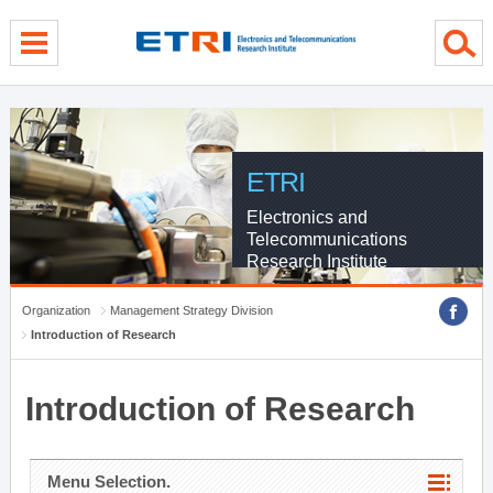
menu direct go
contents direct go
sub menu direct go
ETRI
Electronics and
Telecommunications
Research Institute
Organization
Management Strategy Division
Introduction of Research
Introduction of Research
Menu Selection.