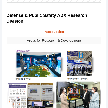
Defense & Public Safety ADX Research
Division
Introduction
Areas for Research & Development