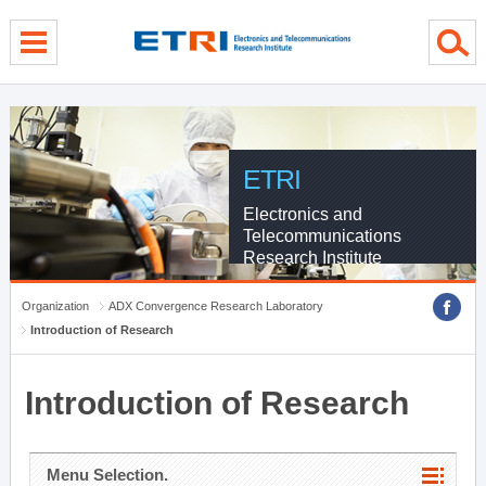
menu direct go
contents direct go
sub menu direct go
ETRI
Electronics and
Telecommunications
Research Institute
Organization
ADX Convergence Research Laboratory
Introduction of Research
Introduction of Research
Menu Selection.