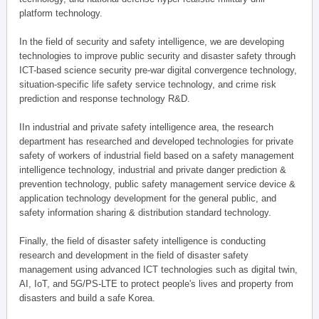
platform technology.
In the field of security and safety intelligence, we are developing
technologies to improve public security and disaster safety through
ICT-based science security pre-war digital convergence technology,
situation-specific life safety service technology, and crime risk
prediction and response technology R&D.
IIn industrial and private safety intelligence area, the research
department has researched and developed technologies for private
safety of workers of industrial field based on a safety management
intelligence technology, industrial and private danger prediction &
prevention technology, public safety management service device &
application technology development for the general public, and
safety information sharing & distribution standard technology.
Finally, the field of disaster safety intelligence is conducting
research and development in the field of disaster safety
management using advanced ICT technologies such as digital twin,
AI, IoT, and 5G/PS-LTE to protect people's lives and property from
disasters and build a safe Korea.