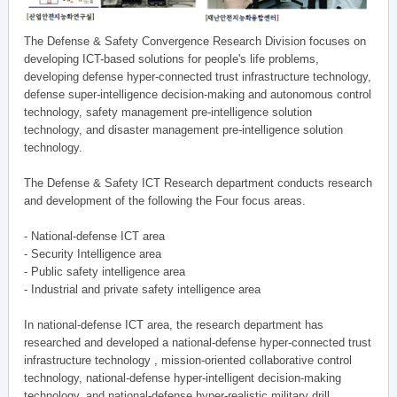
The Defense & Safety Convergence Research Division focuses on
developing ICT-based solutions for people's life problems,
developing defense hyper-connected trust infrastructure technology,
defense super-intelligence decision-making and autonomous control
technology, safety management pre-intelligence solution
technology, and disaster management pre-intelligence solution
technology.
The Defense & Safety ICT Research department conducts research
and development of the following the Four focus areas.
- National-defense ICT area
- Security Intelligence area
- Public safety intelligence area
- Industrial and private safety intelligence area
In national-defense ICT area, the research department has
researched and developed a national-defense hyper-connected trust
infrastructure technology , mission-oriented collaborative control
technology, national-defense hyper-intelligent decision-making
technology, and national-defense hyper-realistic military drill