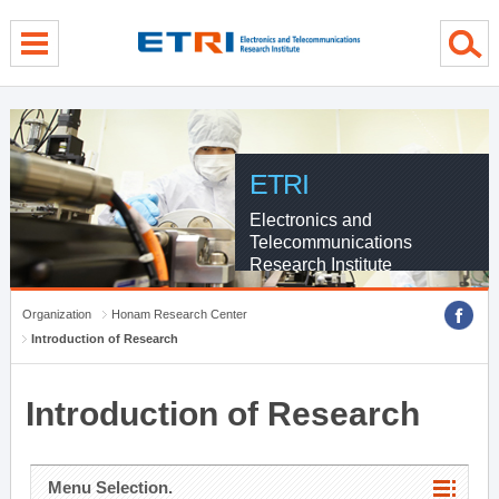
menu direct go
contents direct go
sub menu direct go
ETRI
Electronics and
Telecommunications
Research Institute
Organization
Honam Research Center
Introduction of Research
Introduction of Research
Menu Selection.