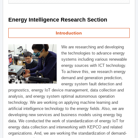
Energy Intelligence Research Section
Introduction
We are researching and developing
the technologies to advance energy
systems including various renewable
energy sources with ICT technology.
To achieve this, we research energy
demand and generation prediction,
energy system fault detection and
prognostics, energy IoT device management, data collection and
analysis, and energy system optimal autonomous operation
technology. We are working on applying machine learning and
artificial intelligence technology to the energy fields. Also, we are
developing new services and business models using energy big
data. We conducted the work of standardization of energy IoT for
energy data collection and interworking with KEPCO and related
organizations. And, we are working the standardization of demand-