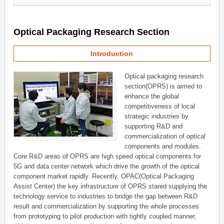
Optical Packaging Research Section
Introduction
Optical packaging research
section(OPRS) is aimed to
enhance the global
competitiveness of local
strategic industries by
supporting R&D and
commercialization of optical
components and modules.
Core R&D areas of OPRS are high speed optical components for
5G and data center network which drive the growth of the optical
component market rapidly. Recently, OPAC(Optical Packaging
Assist Center) the key infrastructure of OPRS stared supplying the
technology service to industries to bridge the gap between R&D
result and commercialization by supporting the whole processes
from prototyping to pilot production with tightly coupled manner,