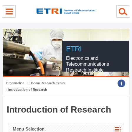
menu direct go
contents direct go
sub menu direct go
ETRI
Electronics and
Telecommunications
Research Institute
Organization
Honam Research Center
Introduction of Research
Introduction of Research
Menu Selection.