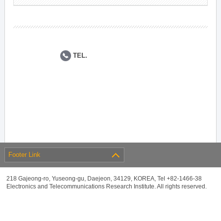
TEL.
Footer Link
218 Gajeong-ro, Yuseong-gu, Daejeon, 34129, KOREA, Tel +82-1466-38
Electronics and Telecommunications Research Institute. All rights reserved.