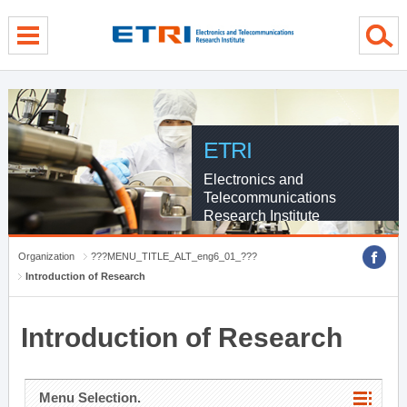
menu direct go
contents direct go
sub menu direct go
ETRI
Electronics and
Telecommunications
Research Institute
Organization
???MENU_TITLE_ALT_eng6_01_???
Introduction of Research
Introduction of Research
Menu Selection.