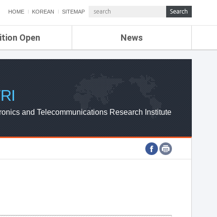
HOME
KOREAN
SITEMAP
ition Open
News
de
ETRI NEWS
Compensation
KOREA IT NEWS
ETRI WEBZINE
RI
ronics and Telecommunications Research Institute