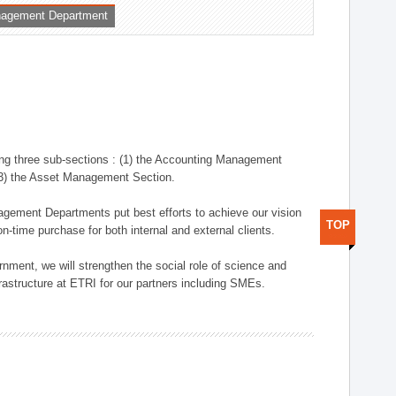
nagement Department
ng three sub-sections : (1) the Accounting Management
(3) the Asset Management Section.
anagement Departments put best efforts to achieve our vision
TOP
n-time purchase for both internal and external clients.
nment, we will strengthen the social role of science and
rastructure at ETRI for our partners including SMEs.