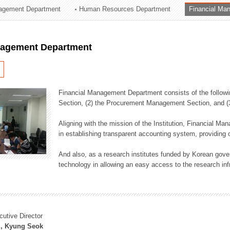
agement Department
Human Resources Department
Financial Ma
ation Division
n
nagement Department
Financial Management Department consists of the followi
Section, (2) the Procurement Management Section, and 
Aligning with the mission of the Institution, Financial M
in establishing transparent accounting system, providing o
And also, as a research institutes funded by Korean gover
technology in allowing an easy access to the research inf
cutive Director
, Kyung Seok