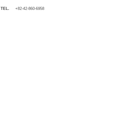
TEL.
+82-42-860-6958