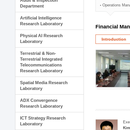
Audit & Inspection
Planning Division
Operations Man
Department
Technology Commercializ
Administration Division
Artificial Intelligence
External Relations Divisio
Research Laboratory
Financial Ma
Physical AI Research
Introduction
Laboratory
Terrestrial & Non-
Terrestrial Integrated
Telecommunications
Research Laboratory
Spatial Media Research
Laboratory
ADX Convergence
Research Laboratory
ICT Strategy Research
Exe
Laboratory
Kim