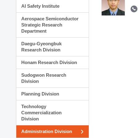
AI Safety Institute
Aerospace Semiconductor
Strategic Research
Department
Daegu-Gyeongbuk
Research Division
Honam Research Division
Sudogwon Research
Division
Planning Division
Technology
Commercialization
Division
Administration Division