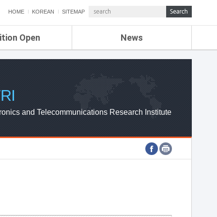
HOME
KOREAN
SITEMAP
ition Open
News
de
ETRI NEWS
Compensation
KOREA IT NEWS
ETRI WEBZINE
RI
ronics and Telecommunications Research Institute