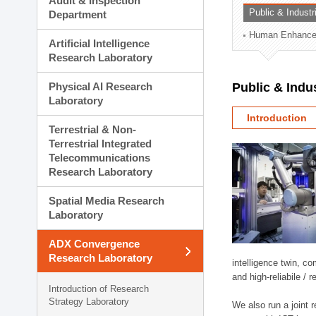
Audit & Inspection
Planning Division
Public & Indust
Department
Technology Commercializ
Human Enhancem
Administration Division
Artificial Intelligence
External Relations Divisio
Research Laboratory
Physical AI Research
Public & Indu
Laboratory
Introduction
Terrestrial & Non-
Terrestrial Integrated
Telecommunications
Research Laboratory
Spatial Media Research
Laboratory
ADX Convergence
Research Laboratory
intelligence twin, 
and high-reliabile /
Introduction of Research
Strategy Laboratory
We also run a joint