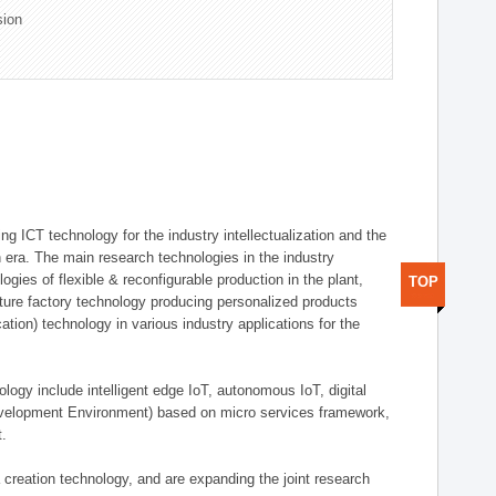
sion
g ICT technology for the industry intellectualization and the
on era. The main research technologies in the industry
gies of flexible & reconfigurable production in the plant,
TOP
uture factory technology producing personalized products
ion) technology in various industry applications for the
logy include intelligent edge IoT, autonomous IoT, digital
evelopment Environment) based on micro services framework,
t.
creation technology, and are expanding the joint research