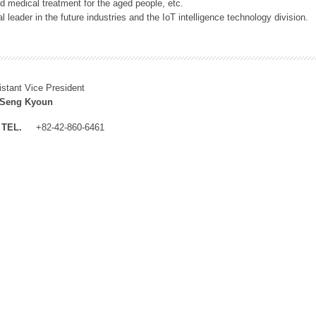
 medical treatment for the aged people, etc.
 leader in the future industries and the IoT intelligence technology division.
istant Vice President
 Seng Kyoun
TEL.
+82-42-860-6461