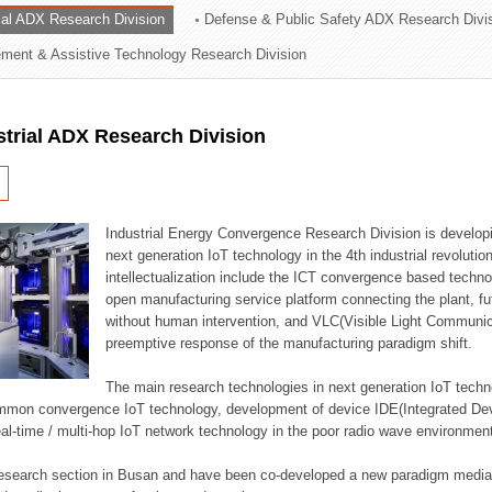
rial ADX Research Division
Defense & Public Safety ADX Research Divi
ation Division
ent & Assistive Technology Research Division
n
strial ADX Research Division
Industrial Energy Convergence Research Division is developin
next generation IoT technology in the 4th industrial revoluti
intellectualization include the ICT convergence based technolo
open manufacturing service platform connecting the plant, f
without human intervention, and VLC(Visible Light Communicat
preemptive response of the manufacturing paradigm shift.
The main research technologies in next generation IoT techno
common convergence IoT technology, development of device IDE(Integrated D
 real-time / multi-hop IoT network technology in the poor radio wave environmen
 research section in Busan and have been co-developed a new paradigm media 