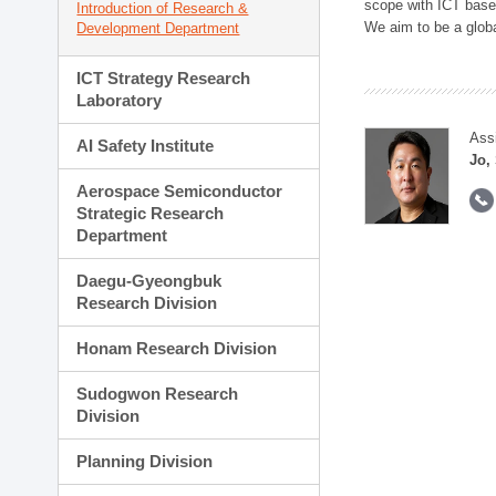
scope with ICT based
Introduction of Research &
We aim to be a global
Development Department
ICT Strategy Research
Laboratory
Ass
AI Safety Institute
Jo,
Aerospace Semiconductor
Strategic Research
Department
Daegu-Gyeongbuk
Research Division
Honam Research Division
Sudogwon Research
Division
Planning Division