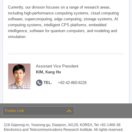
Currently, our division focuses on a range of research areas,
including high-performance computing systems, cloud computing
software, supercomputing, edge computing, storage systems, AI
computing systems, intelligent CPS platforms, embedded
intelligence, software for quantum computers, and modeling and
simulation.
Assistant Vice President
KIM, Kang Ho
TEL.
+82-42-860-6226
Footer Link
218 Gajeong-ro, Yuseong-gu, Daejeon, 34129, KOREA, Tel +82-1466-38
Electronics and Telecommunications Research Institute. All rights reserved.