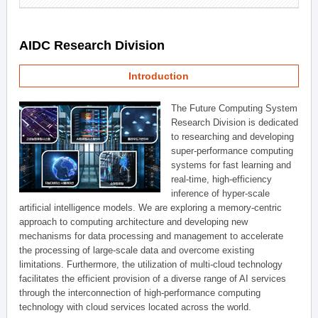
AIDC Research Division
Introduction
The Future Computing System
Research Division is dedicated
to researching and developing
super-performance computing
systems for fast learning and
real-time, high-efficiency
inference of hyper-scale
artificial intelligence models. We are exploring a memory-centric
approach to computing architecture and developing new
mechanisms for data processing and management to accelerate
the processing of large-scale data and overcome existing
limitations. Furthermore, the utilization of multi-cloud technology
facilitates the efficient provision of a diverse range of AI services
through the interconnection of high-performance computing
technology with cloud services located across the world.