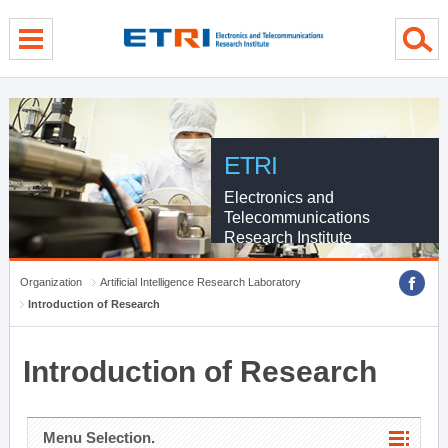
menu direct go
contents direct go
sub menu direct go
ETRI
Electronics and
Telecommunications
Research Institute
Organization
Artificial Intelligence Research Laboratory
Introduction of Research
Introduction of Research
Menu Selection.