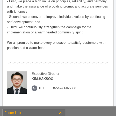
- First, we place a high value on principles, reliability, and harmony,
and make the assurance of providing prompt and accurate services
with kindness;
- Second, we endeavor to improve individual values by continuing
self-development; and
- Third, we continuously strengthen the campaign for the
implementation of a warmhearted community spirit.
We all promise to make every endeavor to satisfy customers with
passion and a warm heart.
Executive Director
KIM-HAKSOO
TEL.
+82-42-860-5308
Footer Link